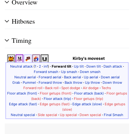
Overview
Hitboxes
Timing
Kirby's moveset
Neutral attack
(
1
·
2
·
inf
)
·
Forward tilt
·
Up tilt
·
Down tilt
·
Dash attack
·
Forward smash
·
Up smash
·
Down smash
Neutral aerial
·
Forward aerial
·
Back aerial
·
Up aerial
·
Down aerial
Grab
·
Pummel
·
Forward throw
·
Back throw
·
Up throw
·
Down throw
Forward roll
·
Back roll
·
Spot dodge
·
Air dodge
·
Techs
Floor attack (front)
·
Floor getups (front)
·
Floor attack (back)
·
Floor getups
(back)
·
Floor attack (trip)
·
Floor getups (trip)
Edge attack (fast)
·
Edge getups (fast)
·
Edge attack (slow)
·
Edge getups
(slow)
Neutral special
·
Side special
·
Up special
·
Down special
·
Final Smash