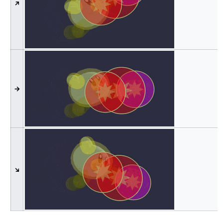
↗
→
↘