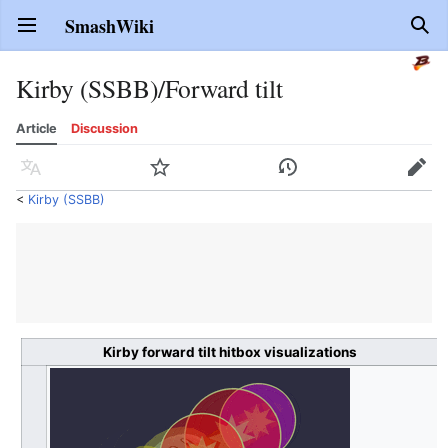
SmashWiki
Open main menu
Sear
Kirby (SSBB)/Forward tilt
Article
Discussion
Language
Watch
History
Edit
<
Kirby (SSBB)
Kirby forward tilt hitbox visualizations