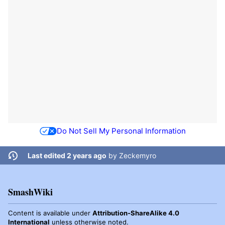
Do Not Sell My Personal Information
Last edited 2 years ago
by
Zeckemyro
SmashWiki
Content is available under
Attribution-ShareAlike 4.0
International
unless otherwise noted.