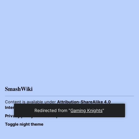
SmashWiki
Content is available under
Attribution-ShareAlike 4.0
International
unless otherwise noted.
Redirected from "
Gaming Knights
"
Privacy policy
Desktop
Toggle night theme