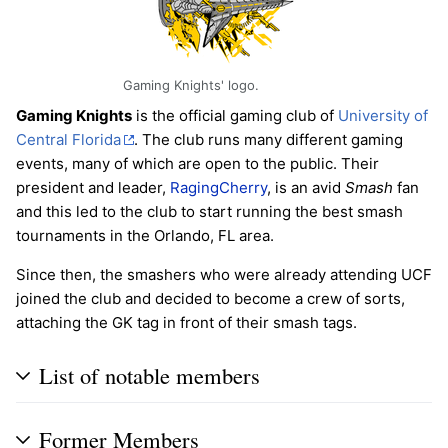
Gaming Knights' logo.
Gaming Knights
is the official gaming club of
University of
Central Florida
. The club runs many different gaming
events, many of which are open to the public. Their
president and leader,
RagingCherry
, is an avid
Smash
fan
and this led to the club to start running the best smash
tournaments in the Orlando, FL area.
Since then, the smashers who were already attending UCF
joined the club and decided to become a crew of sorts,
attaching the GK tag in front of their smash tags.
List of notable members
Former Members