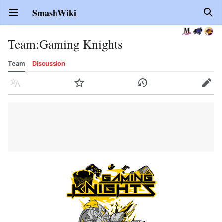
SmashWiki
Open main menu
Sear
Team
:
Gaming Knights
Team
Discussion
Language
Watch
History
Edit