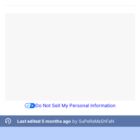
Do Not Sell My Personal Information
Last edited 5 months ago
by
SuPeRsMaShFaN