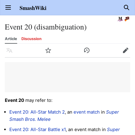
SmashWiki
Open main menu
Sear
Event 20 (disambiguation)
Article
Discussion
Language
Watch
History
Edit
Event 20
may refer to:
Event 20: All-Star Match 2
, an
event match
in
Super
Smash Bros. Melee
Event 20: All-Star Battle x1
, an event match in
Super