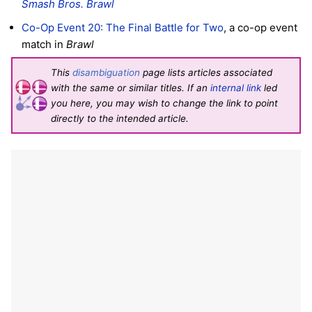
Smash Bros. Brawl
Co-Op Event 20: The Final Battle for Two
, a co-op event
match in
Brawl
This
disambiguation
page lists articles associated
with the same or similar titles. If an
internal link
led
you here, you may wish to change the link to point
directly to the intended article.