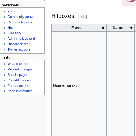
participate
Forum
Hitboxes
[
edit
]
Community portal
Recent changes
Move
Name
Help
Glossary
Admin noticeboard
Discord server
Twitter account
tools
What links here
Related changes
Special pages
Printable version
Permanent link
Neutral attack 1
Page information