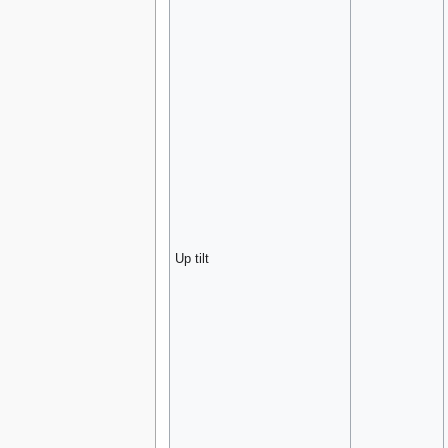
Up tilt