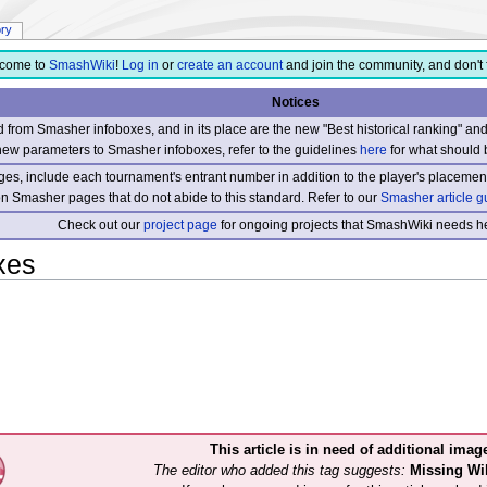
ory
come to
SmashWiki
!
Log in
or
create an account
and join the community, and don't 
Notices
from Smasher infoboxes, and in its place are the new "Best historical ranking" a
new parameters to Smasher infoboxes, refer to the guidelines
here
for what should 
s, include each tournament's entrant number in addition to the player's placement
 on Smasher pages that do not abide to this standard. Refer to our
Smasher article g
Check out our
project page
for ongoing projects that SmashWiki needs he
xes
This article is in need of additional imag
The editor who added this tag suggests:
Missing W