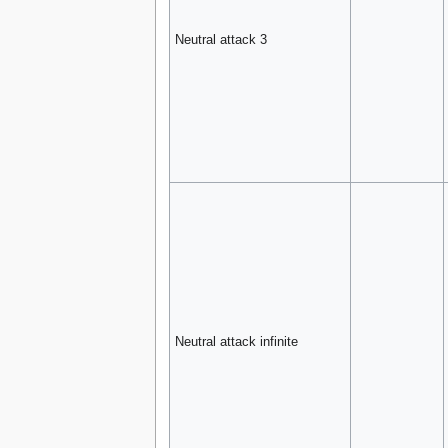
Neutral attack 3
Neutral attack infinite