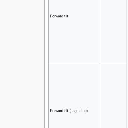
Forward tilt
Forward tilt (angled up)