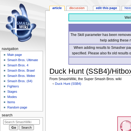
article
discussion
edit this page
hist
Wel
The Skill parameter has been removed 
help adding these 
When adding results to Smasher page
navigation
specified. Please also fix old results
Main page
Smash Bros. Ultimate
Smash Bros. 4
Duck Hunt (SSB4)/Hitbo
Smash Bros. Brawl
Smash Bros. Melee
From SmashWiki, the Super Smash Bros. wiki
Smash Bros. (64)
<
Duck Hunt (SSB4)
Fighters
Stages
Jump
Jump
Modes
to
to
Items
navigation
search
Random page
search