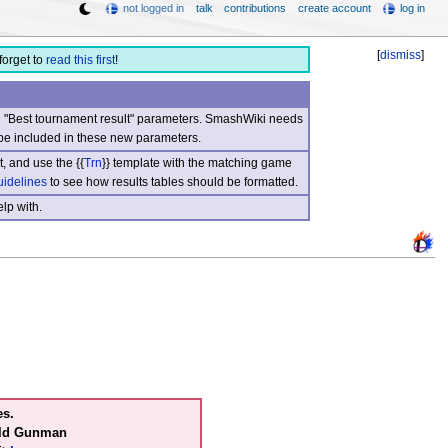
not logged in
talk
contributions
create account
log in
[
dismiss
]
forget to
read this first
!
nd "Best tournament result" parameters. SmashWiki needs
be included in these new parameters.
, and use the {{
Trn
}} template with the matching game
uidelines
to see how results tables should be formatted.
lp with.
es.
ild Gunman