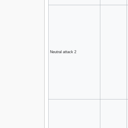
Neutral attack 2