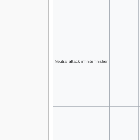
Neutral attack infinite finisher