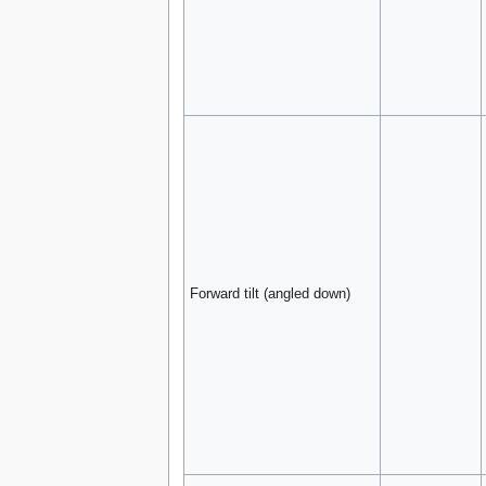
Forward tilt (angled down)