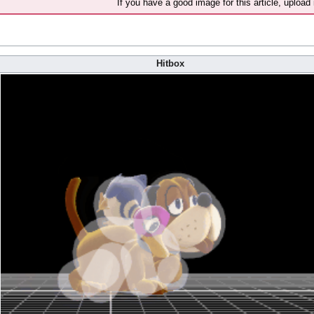
If you have a good image for this article, upload 
Hitbox