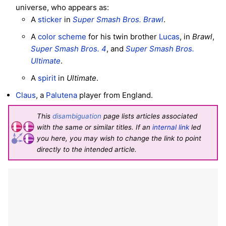
universe, who appears as:
A
sticker
in
Super Smash Bros. Brawl
.
A
color scheme
for his twin brother
Lucas
, in
Brawl
,
Super Smash Bros. 4
, and
Super Smash Bros.
Ultimate
.
A
spirit
in
Ultimate
.
Claus
, a
Palutena
player from England.
This
disambiguation
page lists articles associated
with the same or similar titles. If an
internal link
led
you here, you may wish to change the link to point
directly to the intended article.