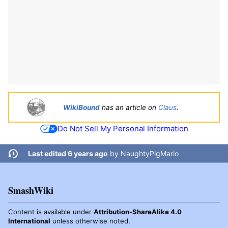
WikiBound
has an article on
Claus
.
Do Not Sell My Personal Information
Last edited 6 years ago
by
NaughtyPigMario
SmashWiki
Content is available under
Attribution-ShareAlike 4.0
International
unless otherwise noted.