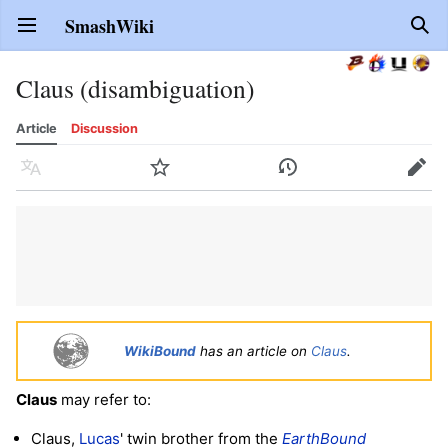
SmashWiki
Open main menu
Sear
Claus (disambiguation)
Article
Discussion
Language
Watch
History
Edit
WikiBound
has an article on
Claus
.
Claus
may refer to:
Claus,
Lucas
' twin brother from the
EarthBound