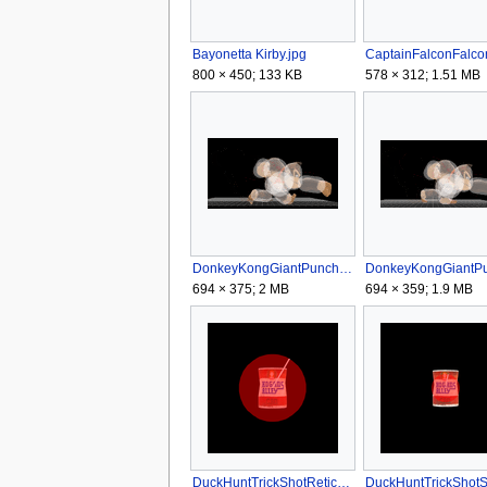
Bayonetta Kirby.jpg
800 × 450; 133 KB
578 × 312; 1.51 MB
DonkeyKongGiantPunchNASSB4.gif
694 × 375; 2 MB
694 × 359; 1.9 MB
DuckHuntTrickShotReticleSSB4.png