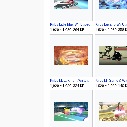
Kirby Little Mac Wii U.jpeg
Kirby Lucario Wii U.
1,920 × 1,080; 264 KB
1,920 × 1,080; 358 
Kirby Meta Knight Wii U.jpeg
1,920 × 1,080; 324 KB
1,920 × 1,080; 140 