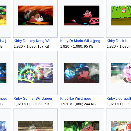
Kirby Diddy Kong Wii U.jpeg
Kirby Donkey Kong Wii U.jpeg
Kirby Dr Mario Wii U.jpeg
Kirby Duck Hun
KB
1,920 × 1,080; 157 KB
1,920 × 1,080; 95 KB
1,920 × 1,080;
.jpeg
Kirby Gunner Wii U.jpeg
Kirby Ike Wii U.jpeg
Kirby Jigglypuf
KB
1,920 × 1,080; 298 KB
1,920 × 1,080; 244 KB
1,920 × 1,080;