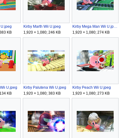
 U.jpeg
Kirby Marth Wii U.jpeg
Kirby Mega Man Wii U.jpeg
 383 KB
1,920 × 1,080; 246 KB
1,920 × 1,080; 274 KB
Wii U.jpeg
Kirby Palutena Wii U.jpeg
Kirby Peach Wii U.jpeg
 134 KB
1,920 × 1,080; 383 KB
1,920 × 1,080; 273 KB