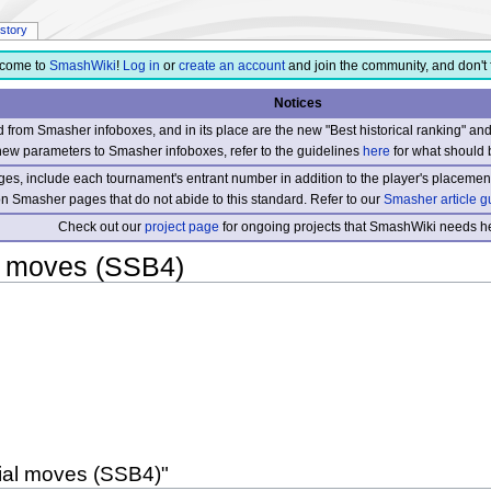
istory
come to
SmashWiki
!
Log in
or
create an account
and join the community, and don't 
Notices
from Smasher infoboxes, and in its place are the new "Best historical ranking" a
new parameters to Smasher infoboxes, refer to the guidelines
here
for what should 
s, include each tournament's entrant number in addition to the player's placement
 on Smasher pages that do not abide to this standard. Refer to our
Smasher article g
Check out our
project page
for ongoing projects that SmashWiki needs he
l moves (SSB4)
cial moves (SSB4)"