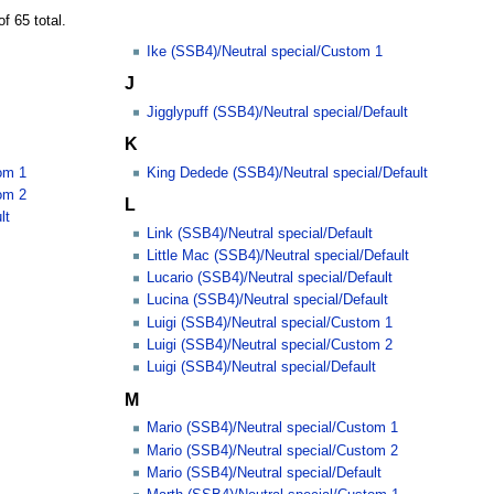
f 65 total.
Ike (SSB4)/Neutral special/Custom 1
J
Jigglypuff (SSB4)/Neutral special/Default
K
om 1
King Dedede (SSB4)/Neutral special/Default
om 2
L
lt
Link (SSB4)/Neutral special/Default
Little Mac (SSB4)/Neutral special/Default
Lucario (SSB4)/Neutral special/Default
Lucina (SSB4)/Neutral special/Default
Luigi (SSB4)/Neutral special/Custom 1
Luigi (SSB4)/Neutral special/Custom 2
Luigi (SSB4)/Neutral special/Default
M
Mario (SSB4)/Neutral special/Custom 1
Mario (SSB4)/Neutral special/Custom 2
Mario (SSB4)/Neutral special/Default