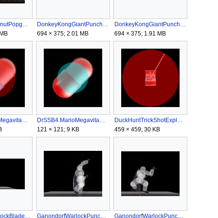
DiddyKongPeanutPopgunExplosionSSB4.gif
DonkeyKongGiantPunchMASSB4.gif
DonkeyKongGiantPunchMGSSB4.gif
 MB
694 × 375; 2.01 MB
694 × 375; 1.91 MB
DrSSB4.MarioMegavitaminEarly.png
DrSSB4.MarioMegavitaminLate.png
DuckHuntTrickShotExplosionSSB4.png
B
121 × 121; 9 KB
459 × 459; 30 KB
GanondorfWarlockBladeSSB4.gif
GanondorfWarlockPunchARSSB4.gif
GanondorfWarlockPunchASSB4.gif