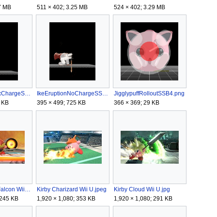
7 MB
511 × 402; 3.25 MB
524 × 402; 3.29 MB
IkeEruptionMaxChargeSSB4.gif
IkeEruptionNoChargeSSB4.gif
JigglypuffRolloutSSB4.png
 KB
395 × 499; 725 KB
366 × 369; 29 KB
Kirby Captain Falcon Wii U.jpeg
Kirby Charizard Wii U.jpeg
Kirby Cloud Wii U.jpg
 245 KB
1,920 × 1,080; 353 KB
1,920 × 1,080; 291 KB