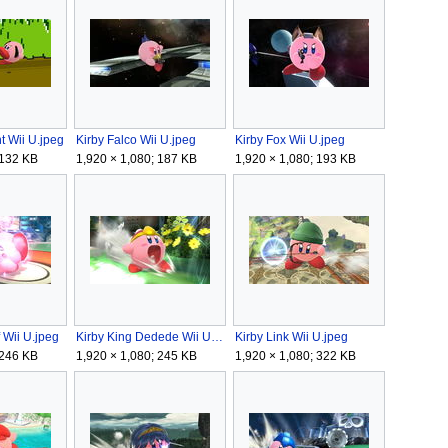
t Wii U.jpeg
Kirby Falco Wii U.jpeg
Kirby Fox Wii U.jpeg
 132 KB
1,920 × 1,080; 187 KB
1,920 × 1,080; 193 KB
f Wii U.jpeg
Kirby King Dedede Wii U.jpeg
Kirby Link Wii U.jpeg
 246 KB
1,920 × 1,080; 245 KB
1,920 × 1,080; 322 KB