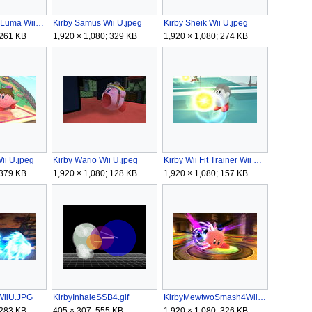
Kirby Rosalina Luma Wii U.jpeg
Kirby Samus Wii U.jpeg
Kirby Sheik Wii U.jpeg
 261 KB
1,920 × 1,080; 329 KB
1,920 × 1,080; 274 KB
Wii U.jpeg
Kirby Wario Wii U.jpeg
Kirby Wii Fit Trainer Wii U.jpeg
 379 KB
1,920 × 1,080; 128 KB
1,920 × 1,080; 157 KB
WiiU.JPG
KirbyInhaleSSB4.gif
KirbyMewtwoSmash4WiiU.jpg
 283 KB
405 × 307; 555 KB
1,920 × 1,080; 326 KB