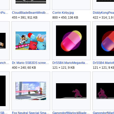
CaptainFalconFalconPunchSSB4.gif
CloudBladeBeamWindboxSSB4.gif
Corrin Kirby.jpg
455 × 391; 911 KB
800 × 450; 136 KB
422 × 314; 1.9
DonkeyKongGiantPunchNGSSB4.gif
Dr. Mario SSB3DS screen 2.png
DrSSB4.MarioMegavitaminClean.png
400 × 240; 60 KB
121 × 121; 9 KB
121 × 121; 9 K
DuckHuntTrickShotSSB4.png
Fox Neutral Special Smash 3DS.jpg
GanondorfWarlockBladeRSSB4.gif