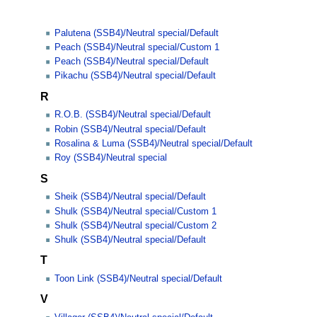
Palutena (SSB4)/Neutral special/Default
Peach (SSB4)/Neutral special/Custom 1
Peach (SSB4)/Neutral special/Default
Pikachu (SSB4)/Neutral special/Default
R
R.O.B. (SSB4)/Neutral special/Default
Robin (SSB4)/Neutral special/Default
Rosalina & Luma (SSB4)/Neutral special/Default
Roy (SSB4)/Neutral special
S
Sheik (SSB4)/Neutral special/Default
Shulk (SSB4)/Neutral special/Custom 1
Shulk (SSB4)/Neutral special/Custom 2
Shulk (SSB4)/Neutral special/Default
T
Toon Link (SSB4)/Neutral special/Default
V