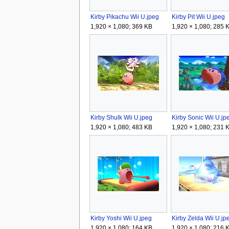
Kirby Pikachu Wii U.jpeg
Kirby Pit Wii U.jpeg
1,920 × 1,080; 369 KB
1,920 × 1,080; 285 
Kirby Shulk Wii U.jpeg
Kirby Sonic Wii U.jp
1,920 × 1,080; 483 KB
1,920 × 1,080; 231 
Kirby Yoshi Wii U.jpeg
Kirby Zelda Wii U.jp
1,920 × 1,080; 164 KB
1,920 × 1,080; 216 