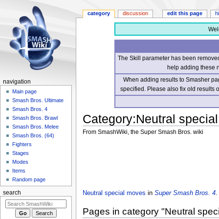
category
discussion
edit this page
h
Wel
The Skill parameter has been removed 
help adding these 
When adding results to Smasher page
navigation
specified. Please also fix old results
Main page
Smash Bros. Ultimate
Smash Bros. 4
Category
:
Neutral specia
Smash Bros. Brawl
Smash Bros. Melee
From SmashWiki, the Super Smash Bros. wiki
Smash Bros. (64)
Fighters
Jump
Jump
Stages
to
to
Modes
navigation
search
Items
Random page
Neutral special moves
in
Super Smash Bros. 4
.
search
Pages in category "Neutral spe