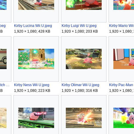
jpeg
Kirby Lucina Wii U.jpeg
Kirby Luigi Wii U.jpeg
Kirby Mario Wii
KB
1,920 × 1,080; 428 KB
1,920 × 1,080; 203 KB
1,920 × 1,080;
Kirby Mr Game & Watch Wii U.jpeg
Kirby Ness Wii U.jpeg
Kirby Olimar Wii U.jpeg
Kirby Pac-Man 
KB
1,920 × 1,080; 223 KB
1,920 × 1,080; 316 KB
1,920 × 1,080;