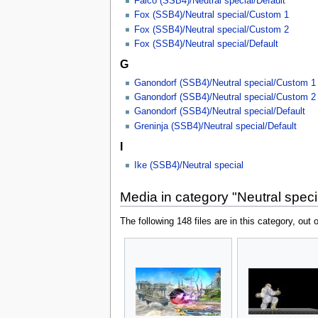
Falco (SSB4)/Neutral special/Default
Fox (SSB4)/Neutral special/Custom 1
Fox (SSB4)/Neutral special/Custom 2
Fox (SSB4)/Neutral special/Default
G
Ganondorf (SSB4)/Neutral special/Custom 1
Ganondorf (SSB4)/Neutral special/Custom 2
Ganondorf (SSB4)/Neutral special/Default
Greninja (SSB4)/Neutral special/Default
I
Ike (SSB4)/Neutral special
Media in category "Neutral spec
The following 148 files are in this category, out o