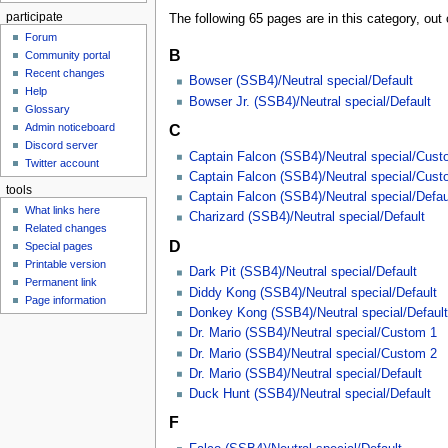
participate
The following 65 pages are in this category, out o
Forum
B
Community portal
Recent changes
Bowser (SSB4)/Neutral special/Default
Help
Bowser Jr. (SSB4)/Neutral special/Default
Glossary
Admin noticeboard
C
Discord server
Captain Falcon (SSB4)/Neutral special/Cust
Twitter account
Captain Falcon (SSB4)/Neutral special/Cust
tools
Captain Falcon (SSB4)/Neutral special/Defau
What links here
Charizard (SSB4)/Neutral special/Default
Related changes
D
Special pages
Printable version
Dark Pit (SSB4)/Neutral special/Default
Permanent link
Diddy Kong (SSB4)/Neutral special/Default
Page information
Donkey Kong (SSB4)/Neutral special/Default
Dr. Mario (SSB4)/Neutral special/Custom 1
Dr. Mario (SSB4)/Neutral special/Custom 2
Dr. Mario (SSB4)/Neutral special/Default
Duck Hunt (SSB4)/Neutral special/Default
F