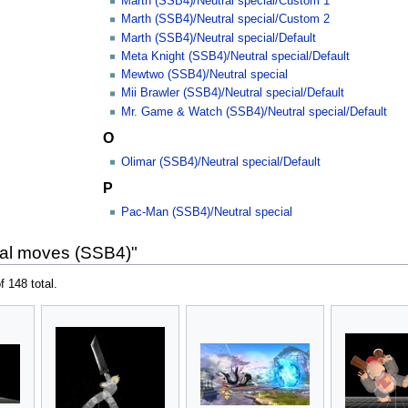
Marth (SSB4)/Neutral special/Custom 1
Marth (SSB4)/Neutral special/Custom 2
Marth (SSB4)/Neutral special/Default
Meta Knight (SSB4)/Neutral special/Default
Mewtwo (SSB4)/Neutral special
Mii Brawler (SSB4)/Neutral special/Default
Mr. Game & Watch (SSB4)/Neutral special/Default
O
Olimar (SSB4)/Neutral special/Default
P
Pac-Man (SSB4)/Neutral special
ial moves (SSB4)"
f 148 total.