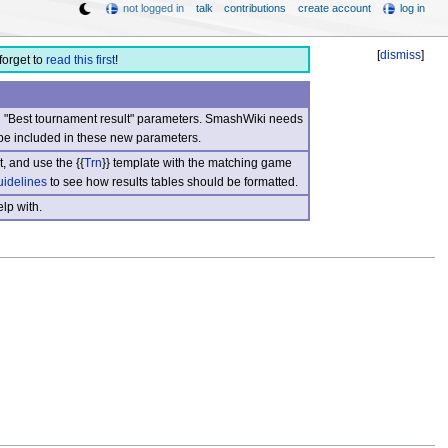
not logged in
talk
contributions
create account
log in
[
dismiss
]
forget to
read this first
!
nd "Best tournament result" parameters. SmashWiki needs
be included in these new parameters.
, and use the {{
Trn
}} template with the matching game
uidelines
to see how results tables should be formatted.
lp with.