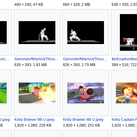
400 × 240; 47 KB
660 × 328; 2 MB
638 × 335; 1.9
GanondorfWarlockPunchGSSB4.gif
GanondorfWarlockThrustRSSB4.gif
GanondorfWarlockThrustSSB4.gif
626 × 393; 1.83 MB
626 × 393; 1.79 MB
399 × 516; 722
U.jpeg
Kirby Bowser Wii U.jpeg
Kirby Brawler Wii U.jpeg
KB
1,920 × 1,080; 226 KB
1,920 × 1,080; 251 KB
1,920 × 1,080;