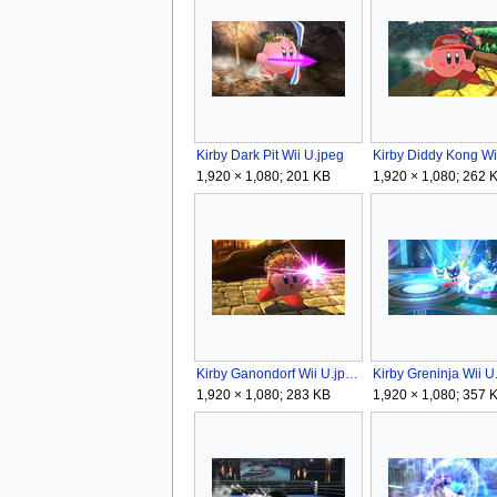
Kirby Dark Pit Wii U.jpeg
1,920 × 1,080; 201 KB
1,920 × 1,080; 262 
Kirby Ganondorf Wii U.jpeg
Kirby Greninja Wii U
1,920 × 1,080; 283 KB
1,920 × 1,080; 357 