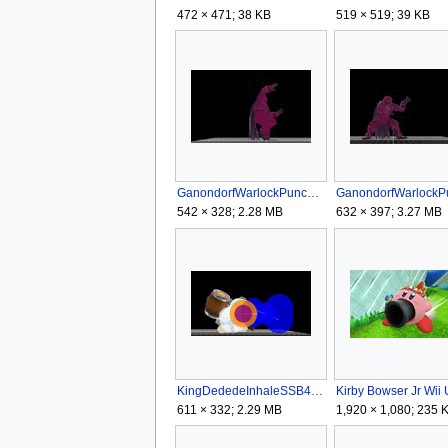
472 × 471; 38 KB
519 × 519; 39 KB
GanondorfWarlockPunchGRSSB4.gif
542 × 328; 2.28 MB
632 × 397; 3.27 MB
KingDededeInhaleSSB4.gif
Kirby Bowser Jr Wii 
611 × 332; 2.29 MB
1,920 × 1,080; 235 