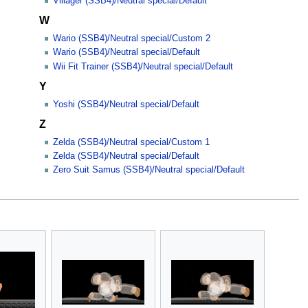
Villager (SSB4)/Neutral special/Default
W
Wario (SSB4)/Neutral special/Custom 2
Wario (SSB4)/Neutral special/Default
Wii Fit Trainer (SSB4)/Neutral special/Default
Y
Yoshi (SSB4)/Neutral special/Default
Z
Zelda (SSB4)/Neutral special/Custom 1
Zelda (SSB4)/Neutral special/Default
Zero Suit Samus (SSB4)/Neutral special/Default