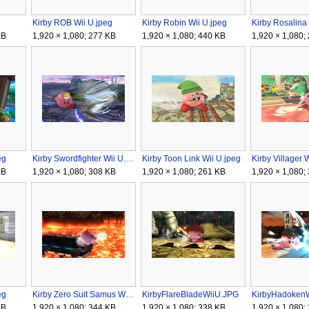
Kirby ROB Wii U.jpeg
Kirby Robin Wii U.jpeg
KB
1,920 × 1,080; 277 KB
1,920 × 1,080; 440 KB
1,920 × 1,080;
eg
Kirby Swordfighter Wii U.jpeg
Kirby Toon Link Wii U.jpeg
Kirby Villager 
KB
1,920 × 1,080; 308 KB
1,920 × 1,080; 261 KB
1,920 × 1,080;
eg
Kirby Zero Suit Samus Wii U.jpeg
KirbyFlareBladeWiiU.JPG
KirbyHadoken
KB
1,920 × 1,080; 344 KB
1,920 × 1,080; 338 KB
1,920 × 1,080;