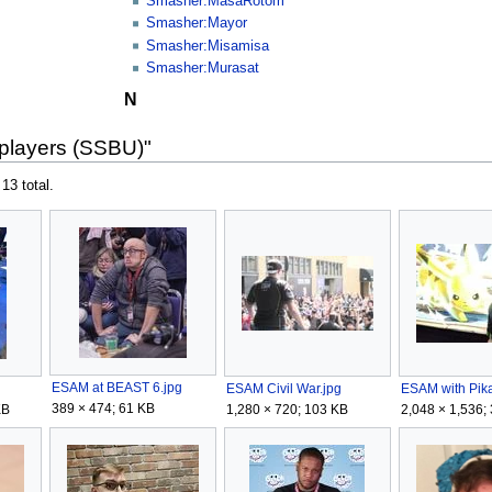
Smasher:MasaRotom
Smasher:Mayor
Smasher:Misamisa
Smasher:Murasat
N
 players (SSBU)"
 13 total.
ESAM at BEAST 6.jpg
ESAM Civil War.jpg
ESAM with Pik
389 × 474; 61 KB
KB
1,280 × 720; 103 KB
2,048 × 1,536;