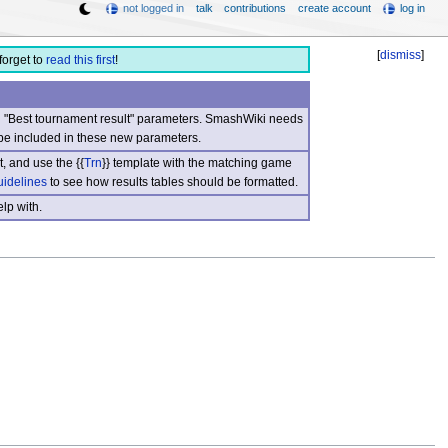
not logged in
talk
contributions
create account
log in
[
dismiss
]
forget to
read this first
!
nd "Best tournament result" parameters. SmashWiki needs
be included in these new parameters.
, and use the {{
Trn
}} template with the matching game
uidelines
to see how results tables should be formatted.
lp with.