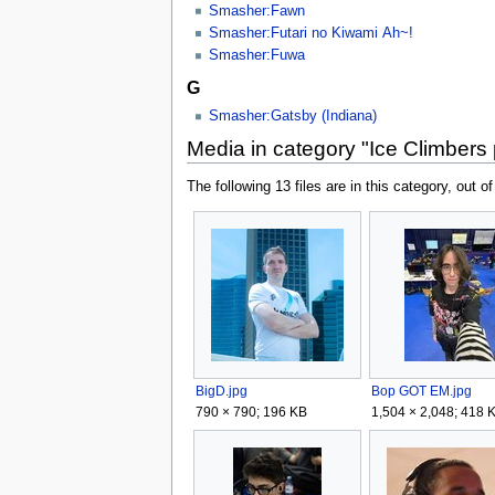
Smasher:Fawn
Smasher:Futari no Kiwami Ah~!
Smasher:Fuwa
G
Smasher:Gatsby (Indiana)
Media in category "Ice Climbers
The following 13 files are in this category, out of
BigD.jpg
Bop GOT EM.jpg
790 × 790; 196 KB
1,504 × 2,048; 418 