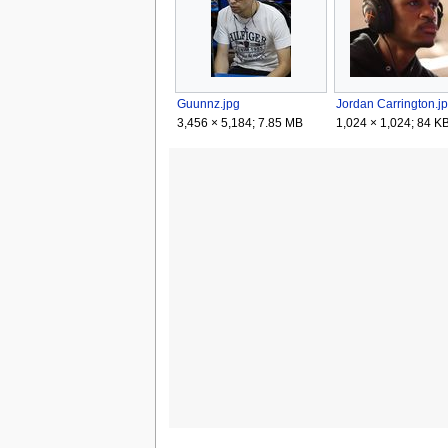
Guunnz.jpg
Jordan Carrington.j
3,456 × 5,184; 7.85 MB
1,024 × 1,024; 84 K