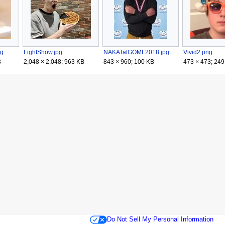
pg
LightShow.jpg
NAKATatGOML2018.jpg
Vivid2.png
B
2,048 × 2,048; 963 KB
843 × 960; 100 KB
473 × 473; 249
Do Not Sell My Personal Information