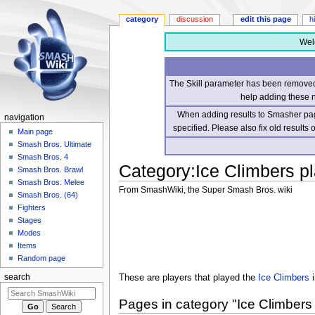
category
discussion
edit this page
h
Wel
The Skill parameter has been removed 
help adding these 
When adding results to Smasher page
navigation
specified. Please also fix old results
Main page
Smash Bros. Ultimate
Smash Bros. 4
Category
:
Ice Climbers p
Smash Bros. Brawl
Smash Bros. Melee
From SmashWiki, the Super Smash Bros. wiki
Smash Bros. (64)
Fighters
Jump
Jump
Stages
to
to
Modes
navigation
search
Items
Random page
These are players that played the
Ice Climbers
i
search
Pages in category "Ice Climbers