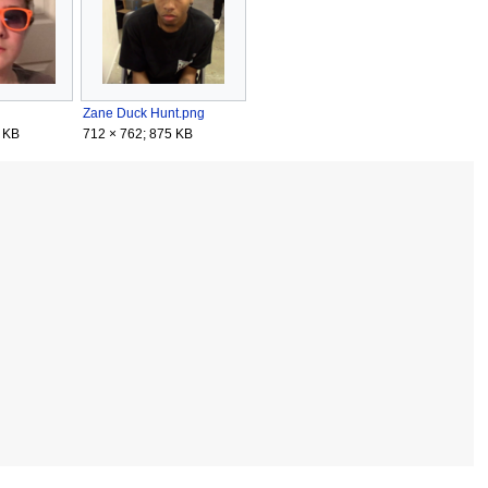
Zane Duck Hunt.png
 KB
712 × 762; 875 KB