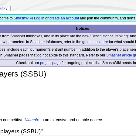
istory
come to
SmashWiki
!
Log in
or
create an account
and join the community, and don't 
Notices
from Smasher infoboxes, and in its place are the new "Best historical ranking" a
new parameters to Smasher infoboxes, refer to the guidelines
here
for what should 
s, include each tournament's entrant number in addition to the player's placement
 on Smasher pages that do not abide to this standard. Refer to our
Smasher article g
Check out our
project page
for ongoing projects that SmashWiki needs he
layers (SSBU)
n competitive
Ultimate
to an extensive and notable degree.
 players (SSBU)"