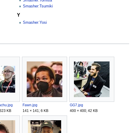
Smasher:Tomisa
Smasher:Tsumiki
Y
Smasher:Yosi
achu.jpg
Fawn.jpg
GG7.jpg
 323 KB
141 × 141; 6 KB
400 × 400; 42 KB