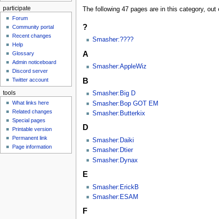
participate
The following 47 pages are in this category, out o
Forum
?
Community portal
Recent changes
Smasher:????
Help
A
Glossary
Admin noticeboard
Smasher:AppleWiz
Discord server
B
Twitter account
tools
Smasher:Big D
What links here
Smasher:Bop GOT EM
Related changes
Smasher:Butterkix
Special pages
D
Printable version
Permanent link
Smasher:Daiki
Page information
Smasher:Dtier
Smasher:Dynax
E
Smasher:ErickB
Smasher:ESAM
F