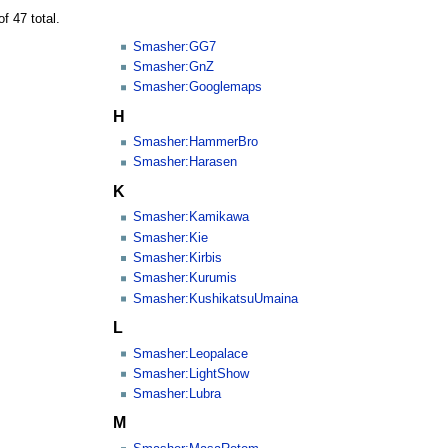
f 47 total.
Smasher:GG7
Smasher:GnZ
Smasher:Googlemaps
H
Smasher:HammerBro
Smasher:Harasen
K
Smasher:Kamikawa
Smasher:Kie
Smasher:Kirbis
Smasher:Kurumis
Smasher:KushikatsuUmaina
L
Smasher:Leopalace
Smasher:LightShow
Smasher:Lubra
M