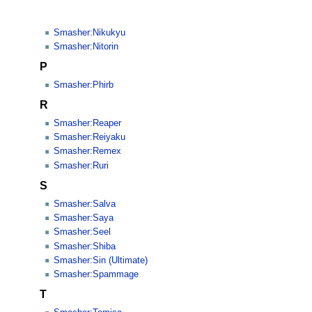
Smasher:Nikukyu
Smasher:Nitorin
P
Smasher:Phirb
R
Smasher:Reaper
Smasher:Reiyaku
Smasher:Remex
Smasher:Ruri
S
Smasher:Salva
Smasher:Saya
Smasher:Seel
Smasher:Shiba
Smasher:Sin (Ultimate)
Smasher:Spammage
T