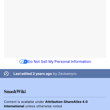
Do Not Sell My Personal Information
Last edited 2 years ago
by
Zeckemyro
SmashWiki
Content is available under
Attribution-ShareAlike 4.0
International
unless otherwise noted.