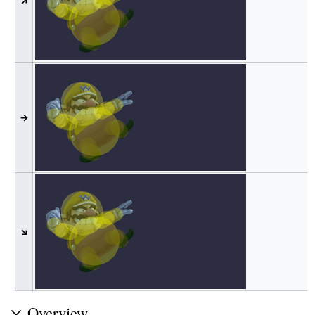
↗
→
↘
Overview