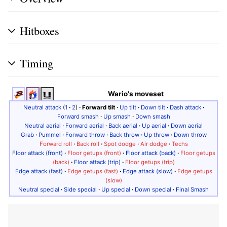
Hitboxes
Timing
Wario's moveset
Neutral attack
(
1
·
2
)
·
Forward tilt
·
Up tilt
·
Down tilt
·
Dash attack
·
Forward smash
·
Up smash
·
Down smash
Neutral aerial
·
Forward aerial
·
Back aerial
·
Up aerial
·
Down aerial
Grab
·
Pummel
·
Forward throw
·
Back throw
·
Up throw
·
Down throw
Forward roll
·
Back roll
·
Spot dodge
·
Air dodge
·
Techs
Floor attack (front)
·
Floor getups (front)
·
Floor attack (back)
·
Floor getups
(back)
·
Floor attack (trip)
·
Floor getups (trip)
Edge attack (fast)
·
Edge getups (fast)
·
Edge attack (slow)
·
Edge getups
(slow)
Neutral special
·
Side special
·
Up special
·
Down special
·
Final Smash