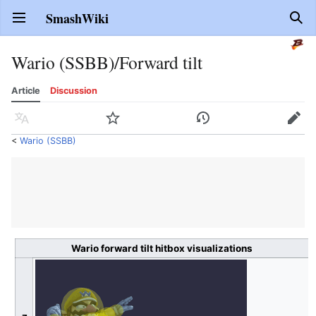
SmashWiki
Open main menu
Sear
Wario (SSBB)/Forward tilt
Article
Discussion
Language
Watch
History
Edit
<
Wario (SSBB)
Wario forward tilt hitbox visualizations