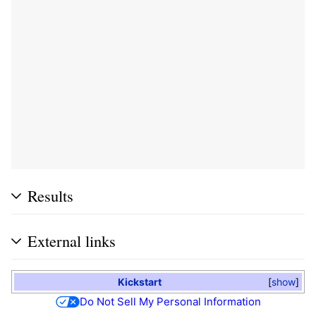
Results
External links
Kickstart
show
Do Not Sell My Personal Information