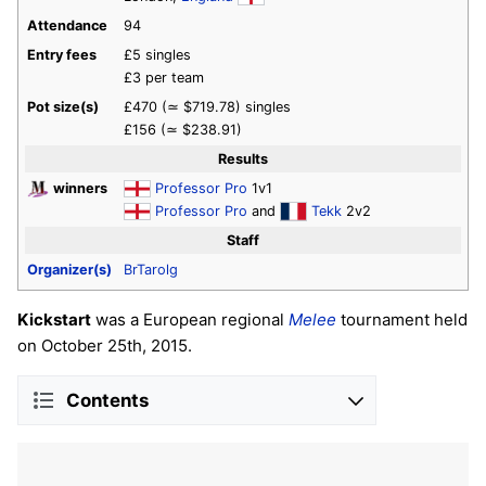
Attendance
94
Entry fees
£5 singles
£3 per team
Pot size(s)
£470 (≃ $719.78) singles
£156 (≃ $238.91)
Results
winners
Professor Pro
1v1
Professor Pro
and
Tekk
2v2
Staff
Organizer(s)
BrTarolg
Kickstart
was a European regional
Melee
tournament held
on October 25th, 2015.
Contents