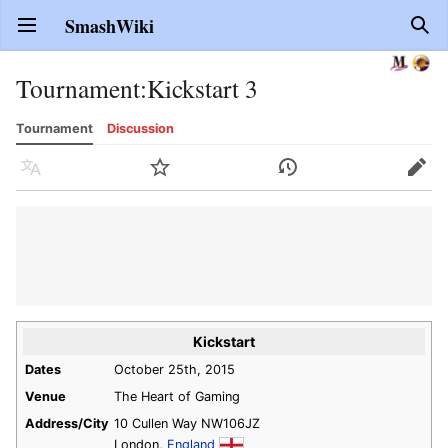
SmashWiki
Open main menu
Sear
Tournament
:
Kickstart 3
Tournament
Discussion
Language
Watch
History
Edit
Kickstart
Dates
October 25th, 2015
Venue
The Heart of Gaming
Address/City
10 Cullen Way NW106JZ
London,
England