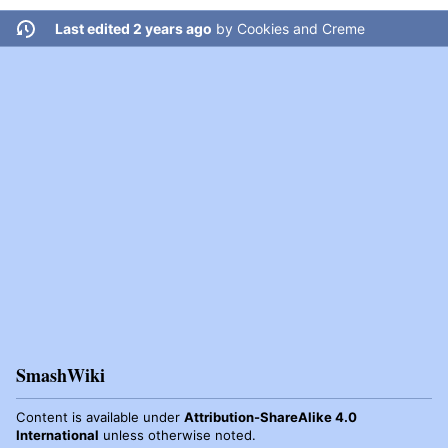
Last edited 2 years ago
by
Cookies and Creme
SmashWiki
Content is available under
Attribution-ShareAlike 4.0
International
unless otherwise noted.