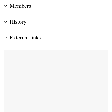
Members
History
External links