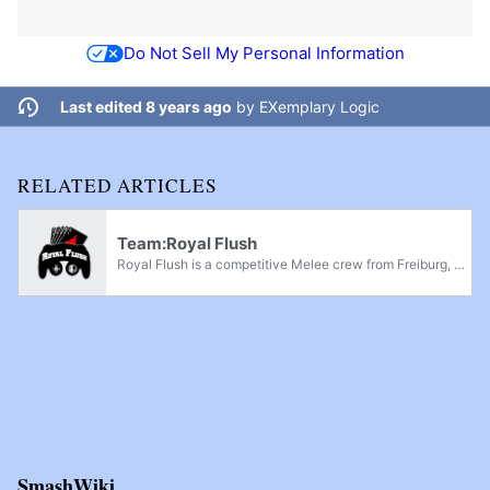
Do Not Sell My Personal Information
Last edited 8 years ago
by
EXemplary Logic
RELATED ARTICLES
Team:Royal Flush
Royal Flush is a competitive Melee crew from Freiburg, Germany, and is currently considered as one of the top 2 Melee crews in Germany.
SmashWiki