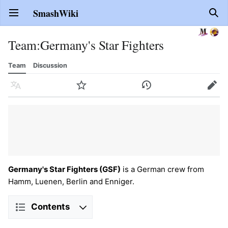
SmashWiki
Open main menu
Sear
Team
:
Germany's Star Fighters
Team
Discussion
Language
Watch
History
Edit
Germany's Star Fighters (GSF)
is a German crew from
Hamm, Luenen, Berlin and Enniger.
Contents