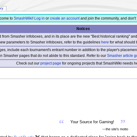
ory
come to
SmashWiki
!
Log in
or
create an account
and join the community, and don't 
Notices
from Smasher infoboxes, and in its place are the new "Best historical ranking" a
new parameters to Smasher infoboxes, refer to the guidelines
here
for what should 
s, include each tournament's entrant number in addition to the player's placement
 on Smasher pages that do not abide to this standard. Refer to our
Smasher article g
Check out our
project page
for ongoing projects that SmashWiki needs he
“
”
Your Source for Gaming!
—the site's motto