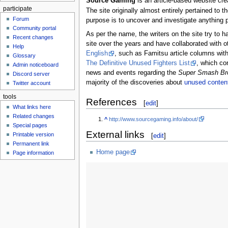
Source Gaming
is an article-based website cr
participate
The site originally almost entirely pertained to t
Forum
purpose is to uncover and investigate anything p
Community portal
As per the name, the writers on the site try to h
Recent changes
site over the years and have collaborated with 
Help
English
, such as Famitsu article columns with
Glossary
The Definitive Unused Fighters List
, which co
Admin noticeboard
news and events regarding the
Super Smash Br
Discord server
majority of the discoveries about
unused conten
Twitter account
tools
References
[
edit
]
What links here
Related changes
^
http://www.sourcegaming.info/about/
Special pages
External links
Printable version
[
edit
]
Permanent link
Home page
Page information