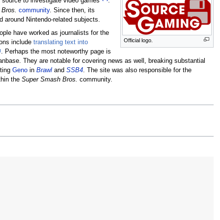
e source to investigate video games"
.
 Bros.
community
. Since then, its
ed around Nintendo-related subjects.
eople have worked as journalists for the
Official logo.
ons include
translating text into
. Perhaps the most noteworthy page is
anbase. They are notable for covering news as well, breaking substantial
ting
Geno
in
Brawl
and
SSB4
. The site was also responsible for the
thin the
Super Smash Bros.
community.