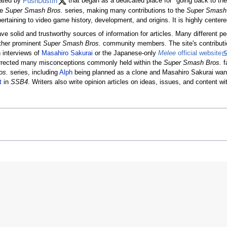
eated by
PushDustIn
that began as a dedicated place for "going back to th
he
Super Smash Bros.
series, making many contributions to the
Super Smash
ertaining to video game history, development, and origins. It is highly center
ave solid and trustworthy sources of information for articles. Many different p
other prominent
Super Smash Bros.
community members. The site's contributi
 interviews of
Masahiro Sakurai
or the Japanese-only
Melee
official website
rrected many misconceptions commonly held within the
Super Smash Bros.
f
os.
series, including
Alph
being planned as a clone and Masahiro Sakurai wan
t
in
SSB4
. Writers also write opinion articles on ideas, issues, and content wi