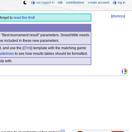
not logged in
talk
contributions
create account
log in
[
dismiss
]
forget to
read this first
!
nd "Best tournament result" parameters. SmashWiki needs
be included in these new parameters.
, and use the {{
Trn
}} template with the matching game
uidelines
to see how results tables should be formatted.
lp with.
[1]