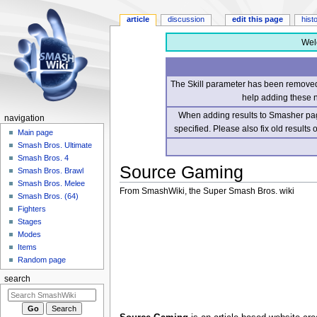
article
discussion
edit this page
hist
Wel
The Skill parameter has been removed 
help adding these 
When adding results to Smasher page
navigation
specified. Please also fix old results
Main page
Smash Bros. Ultimate
Smash Bros. 4
Source Gaming
Smash Bros. Brawl
Smash Bros. Melee
From SmashWiki, the Super Smash Bros. wiki
Smash Bros. (64)
Fighters
Jump
Jump
Stages
to
to
Modes
navigation
search
Items
Random page
search