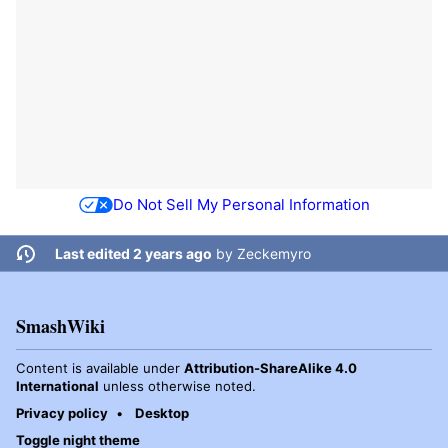
Do Not Sell My Personal Information
Last edited 2 years ago
by
Zeckemyro
SmashWiki
Content is available under
Attribution-ShareAlike 4.0
International
unless otherwise noted.
Privacy policy
Desktop
Toggle night theme