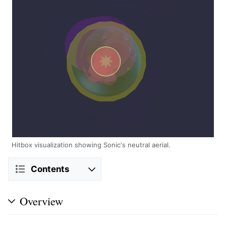
Hitbox visualization showing Sonic's neutral aerial.
Contents
Overview