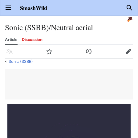
SmashWiki
Open main menu
Sear
Sonic (SSBB)/Neutral aerial
Article
Discussion
Language
Watch
History
Edit
<
Sonic (SSBB)