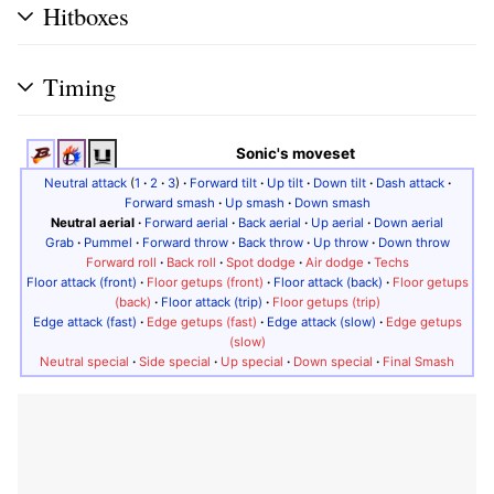
Hitboxes
Timing
Sonic's moveset
Neutral attack
(
1
·
2
·
3
)
·
Forward tilt
·
Up tilt
·
Down tilt
·
Dash attack
·
Forward smash
·
Up smash
·
Down smash
Neutral aerial
·
Forward aerial
·
Back aerial
·
Up aerial
·
Down aerial
Grab
·
Pummel
·
Forward throw
·
Back throw
·
Up throw
·
Down throw
Forward roll
·
Back roll
·
Spot dodge
·
Air dodge
·
Techs
Floor attack (front)
·
Floor getups (front)
·
Floor attack (back)
·
Floor getups
(back)
·
Floor attack (trip)
·
Floor getups (trip)
Edge attack (fast)
·
Edge getups (fast)
·
Edge attack (slow)
·
Edge getups
(slow)
Neutral special
·
Side special
·
Up special
·
Down special
·
Final Smash