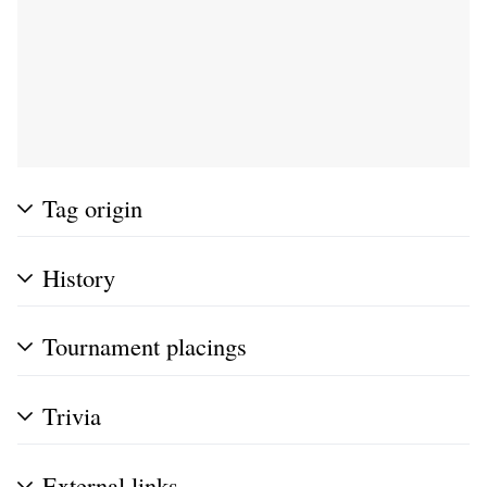
Tag origin
History
Tournament placings
Trivia
External links