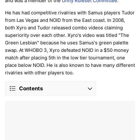
and was a member of the
Unity Ruleset Committee
.
He has had competitive rivalries with Samus players Tudor
from Las Vegas and NOID from the East coast. In 2008,
both Xyro and Tudor released combo videos claiming
superiority over each other. Xyro's video was titled "The
Green Lesbian" because he uses Samus's green palette
swap. At WHOBO 3, Xyro defeated NOID in a $50 money
match after placing 5th in the low tier tournament, one
place below NOID. He is also known to have many different
rivalries with other players too.
Contents