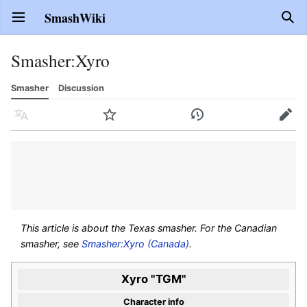
SmashWiki
Open main menu
Sear
Smasher
:
Xyro
Smasher
Discussion
Language
Watch
History
Edit
This article is about the Texas smasher. For the Canadian
smasher, see
Smasher:Xyro (Canada)
.
Xyro "TGM"
Character info