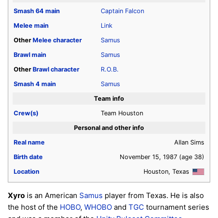
Smash 64
main
Captain Falcon
Melee
main
Link
Other
Melee
character
Samus
Brawl
main
Samus
Other
Brawl
character
R.O.B.
Smash 4
main
Samus
Team info
Crew(s)
Team Houston
Personal and other info
Real name
Allan Sims
Birth date
November 15, 1987
(age 38)
Location
Houston, Texas
Xyro
is an American
Samus
player from Texas. He is also
the host of the
HOBO
,
WHOBO
and
TGC
tournament series