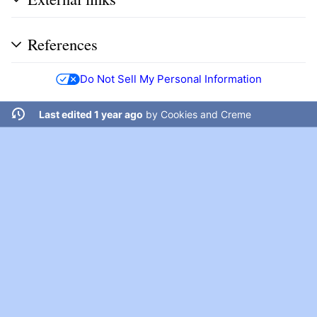
References
Do Not Sell My Personal Information
Last edited 1 year ago
by
Cookies and Creme