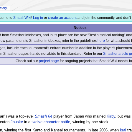
istory
come to
SmashWiki
!
Log in
or
create an account
and join the community, and don't 
Notices
from Smasher infoboxes, and in its place are the new "Best historical ranking" a
new parameters to Smasher infoboxes, refer to the guidelines
here
for what should 
s, include each tournament's entrant number in addition to the player's placement
 on Smasher pages that do not abide to this standard. Refer to our
Smasher article g
Check out our
project page
for ongoing projects that SmashWiki needs he
an") was a top-level
Smash 64
player from Japan who mained
Kirby
, but was 
beaten
Jouske
in a
twelve character battle
, winning by one stock.
n, winning the first Kanto and Kansai tournaments. In late 2006, when
Isai
tra