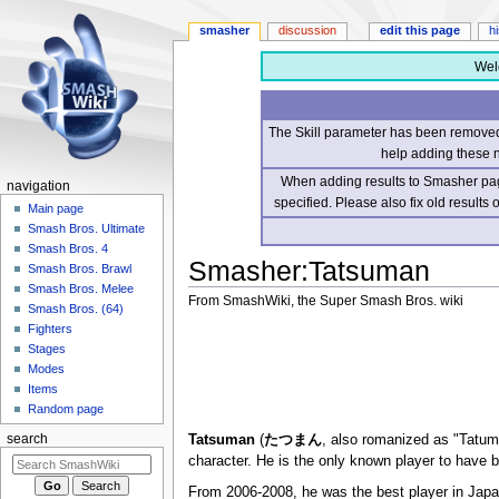
smasher
discussion
edit this page
h
Wel
The Skill parameter has been removed 
help adding these 
When adding results to Smasher page
navigation
specified. Please also fix old results
Main page
Smash Bros. Ultimate
Smash Bros. 4
Smasher
:
Tatsuman
Smash Bros. Brawl
Smash Bros. Melee
From SmashWiki, the Super Smash Bros. wiki
Smash Bros. (64)
Fighters
Jump
Jump
Stages
to
to
Modes
navigation
search
Items
Random page
Tatsuman
(
たつまん
, also romanized as "Tatum
search
character. He is the only known player to have 
From 2006-2008, he was the best player in Japa