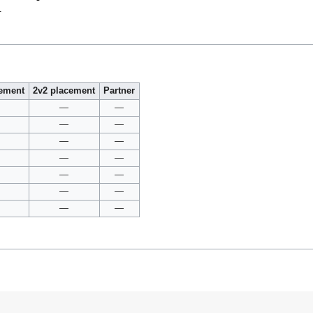
.
cement
2v2 placement
Partner
—
—
—
—
—
—
—
—
—
—
—
—
—
—