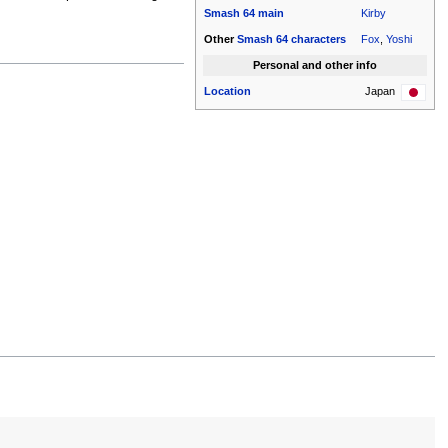
Smash 64
main
Kirby
Other
Smash 64
characters
Fox
,
Yoshi
Personal and other info
Location
Japan