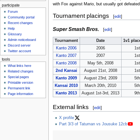
with Fox against Mario, but usually got defeated
participate
Forum
Tournament placings
[
edit
]
Community portal
Recent changes
Super Smash Bros.
Help
[
edit
]
Glossary
Admin noticeboard
Tournament
Date
1v1 pla
Discord server
Kanto 2006
2006
1st
Twitter account
Kanto 2007
2007
1st
tools
Kanto 2008
May 5th, 2008
1st
What links here
2nd Kansai
August 21st, 2008
1st
Related changes
Special pages
Kanto 2009
August 23rd, 2009
5th
Printable version
Kansai 2010
March 20th, 2010
5th
Permanent link
Kanto 2013
August 1st-3rd, 2013
9th
Page information
External links
[
edit
]
X profile
Part 3/3 of Tatuman vs Jousuke 12cb