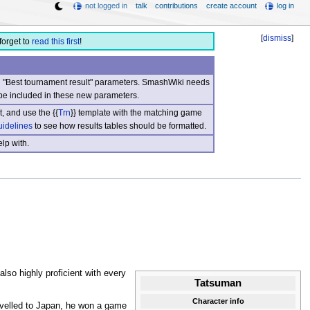
not logged in
talk
contributions
create account
log in
[
dismiss
]
forget to
read this first
!
nd "Best tournament result" parameters. SmashWiki needs
be included in these new parameters.
, and use the {{
Trn
}} template with the matching game
uidelines
to see how results tables should be formatted.
lp with.
also highly proficient with every
Tatsuman
Character info
velled to Japan, he won a game