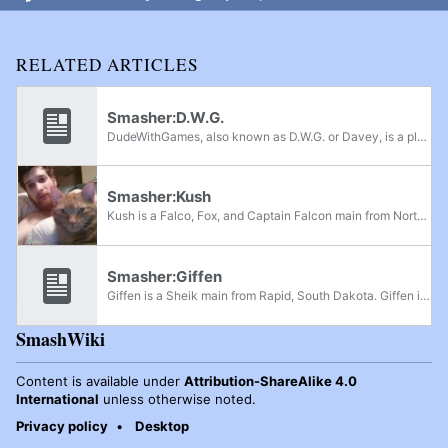
RELATED ARTICLES
Smasher:D.W.G.
DudeWithGames, also known as D.W.G. or Davey, is a player who currently active in South Dakota. He has been competing around the community since 2015. He is also part of the tournament organizing committee in South Dakota, and has contributed art to...
Smasher:Kush
Kush is a Falco, Fox, and Captain Falcon main from North Dakota. He currently resides in Sioux Falls, South Dakota and was formerly ranked 1st on the South Dakota Power Rankings.
Smasher:Giffen
Giffen is a Sheik main from Rapid, South Dakota. Giffen is currently ranked 3rd on the South Dakota Power Rankings.
SmashWiki
Content is available under
Attribution-ShareAlike 4.0
International
unless otherwise noted.
Privacy policy
Desktop