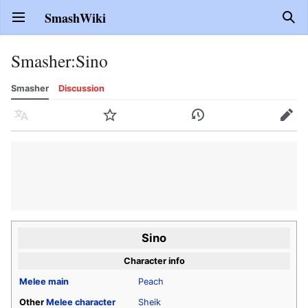
SmashWiki
Open main menu
Sear
Smasher
:
Sino
Smasher
Discussion
Language
Watch
History
Edit
Sino
Character info
Melee
main
Peach
Other
Melee
character
Sheik