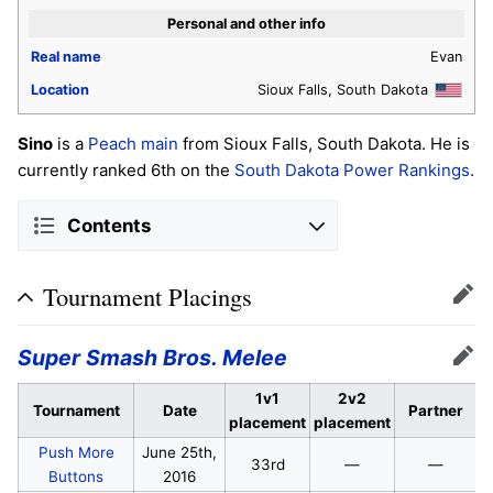
Personal and other info
Real name
Evan
Location
Sioux Falls, South Dakota
Sino
is a
Peach
main
from Sioux Falls, South Dakota. He is
currently ranked 6th on the
South Dakota Power Rankings
.
Contents
Tournament Placings
Edit
Super Smash Bros. Melee
Edit
1v1
2v2
Tournament
Date
Partner
placement
placement
Push More
June 25th,
33rd
—
—
Buttons
2016