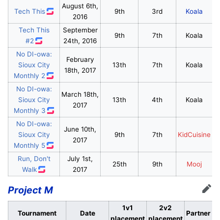
August 6th,
Tech This
9th
3rd
Koala
2016
Tech This
September
9th
7th
Koala
#2
24th, 2016
No DI-owa:
February
Sioux City
13th
7th
Koala
18th, 2017
Monthly 2
No DI-owa:
March 18th,
Sioux City
13th
4th
Koala
2017
Monthly 3
No DI-owa:
June 10th,
Sioux City
9th
7th
KidCuisine
2017
Monthly 5
Run, Don't
July 1st,
25th
9th
Mooj
Walk
2017
Project M
Edit
1v1
2v2
Tournament
Date
Partner
placement
placement