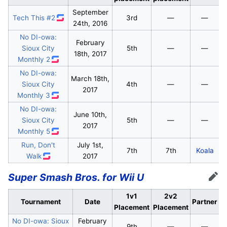
September
Tech This #2
3rd
—
—
24th, 2016
No DI-owa:
February
Sioux City
5th
—
—
18th, 2017
Monthly 2
No DI-owa:
March 18th,
Sioux City
4th
—
—
2017
Monthly 3
No DI-owa:
June 10th,
Sioux City
5th
—
—
2017
Monthly 5
Run, Don't
July 1st,
7th
7th
Koala
Walk
2017
Super Smash Bros. for Wii U
Edit
1v1
2v2
Tournament
Date
Partner
Placement
Placement
No DI-owa: Sioux
February
9th
—
—