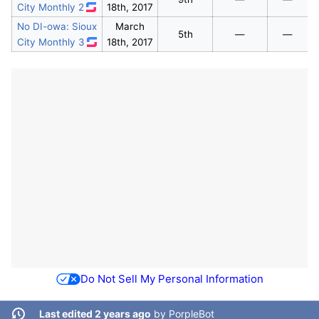
City Monthly 2
18th, 2017
No DI-owa: Sioux
March
5th
—
—
City Monthly 3
18th, 2017
Do Not Sell My Personal Information
Last edited 2 years ago
by
PorpleBot