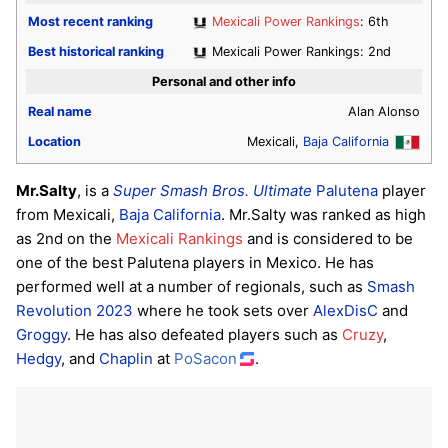
Most recent ranking
Mexicali Power Rankings
: 6th
Best historical ranking
Mexicali Power Rankings: 2nd
Personal and other info
Real name
Alan Alonso
Location
Mexicali,
Baja California
Mr.Salty
, is a
Super Smash Bros. Ultimate
Palutena
player
from Mexicali,
Baja California
. Mr.Salty was ranked as high
as 2nd on the
Mexicali Rankings
and is considered to be
one of the best Palutena players in Mexico. He has
performed well at a number of regionals, such as
Smash
Revolution 2023
where he took sets over
AlexDisC
and
Groggy
. He has also defeated players such as
Cruzy
,
Hedgy
, and
Chaplin
at
PoSacon
.