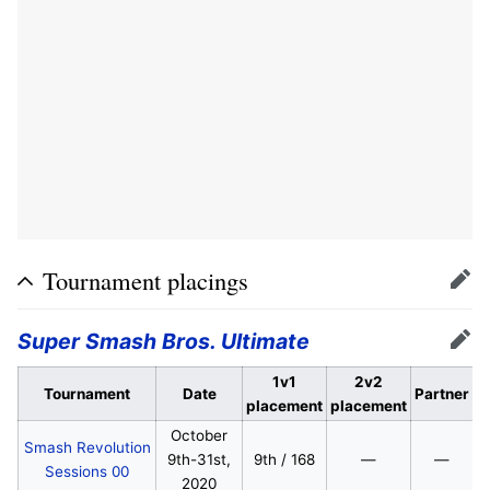
Tournament placings
Edit
Super Smash Bros. Ultimate
Edit
1v1
2v2
Tournament
Date
Partner
placement
placement
October
Smash Revolution
9th-31st,
9th / 168
—
—
Sessions 00
2020