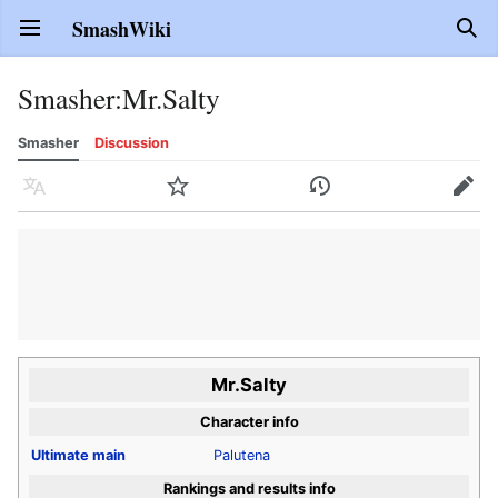
SmashWiki
Open main menu
Sear
Smasher
:
Mr.Salty
Smasher
Discussion
Language
Watch
History
Edit
Mr.Salty
Character info
Ultimate
main
Palutena
Rankings and results info