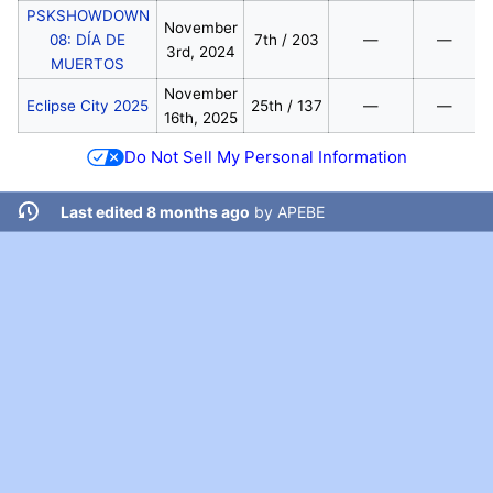
PSKSHOWDOWN
November
08: DÍA DE
7th / 203
—
—
3rd, 2024
MUERTOS
November
Eclipse City 2025
25th / 137
—
—
16th, 2025
Do Not Sell My Personal Information
Last edited 8 months ago
by
APEBE