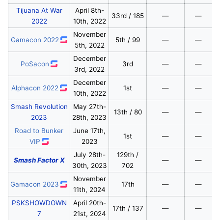
Tijuana At War
April 8th-
33rd / 185
—
—
2022
10th, 2022
November
Gamacon 2022
5th / 99
—
—
5th, 2022
December
PoSacon
3rd
—
—
3rd, 2022
December
Alphacon 2022
1st
—
—
10th, 2022
Smash Revolution
May 27th-
13th / 80
—
—
2023
28th, 2023
Road to Bunker
June 17th,
1st
—
—
VIP
2023
July 28th-
129th /
Smash Factor X
—
—
30th, 2023
702
November
Gamacon 2023
17th
—
—
11th, 2024
PSKSHOWDOWN
April 20th-
17th / 137
—
—
7
21st, 2024