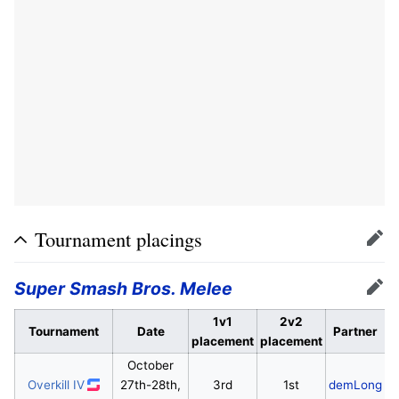
Tournament placings
Edit
Super Smash Bros. Melee
Edit
1v1
2v2
Tournament
Date
Partner
placement
placement
October
Overkill IV
27th-28th,
3rd
1st
demLong