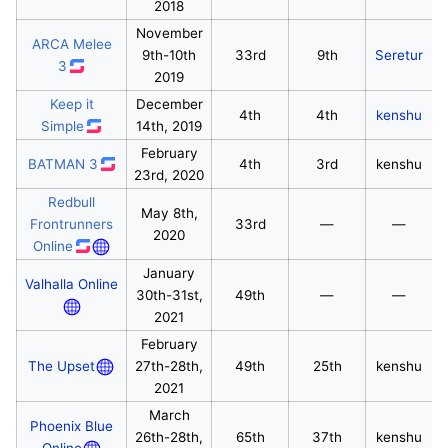
2018
November
ARCA Melee
9th-10th
33rd
9th
Seretur
3
2019
Keep it
December
4th
4th
kenshu
Simple
14th, 2019
February
BATMAN 3
4th
3rd
kenshu
23rd, 2020
Redbull
May 8th,
Frontrunners
33rd
—
—
2020
Online
January
Valhalla Online
30th-31st,
49th
—
—
2021
February
The Upset
27th-28th,
49th
25th
kenshu
2021
March
Phoenix Blue
26th-28th,
65th
37th
kenshu
Online