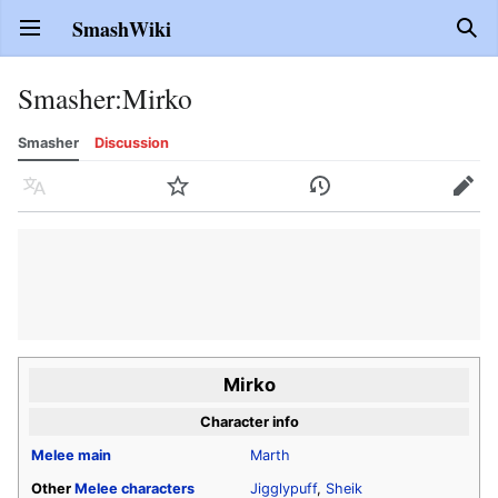
SmashWiki
Open main menu
Sear
Smasher
:
Mirko
Smasher
Discussion
Language
Watch
History
Edit
Mirko
Character info
Melee
main
Marth
Other
Melee
characters
Jigglypuff
,
Sheik