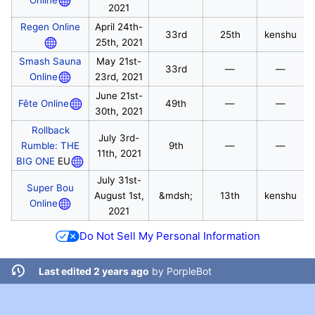
2021
Regen Online
April 24th-
33rd
25th
kenshu
25th, 2021
Smash Sauna
May 21st-
33rd
—
—
Online
23rd, 2021
June 21st-
Fête Online
49th
—
—
30th, 2021
Rollback
July 3rd-
Rumble: THE
9th
—
—
11th, 2021
BIG ONE
EU
July 31st-
Super Bou
August 1st,
&mdsh;
13th
kenshu
Online
2021
Do Not Sell My Personal Information
Last edited 2 years ago
by
PorpleBot