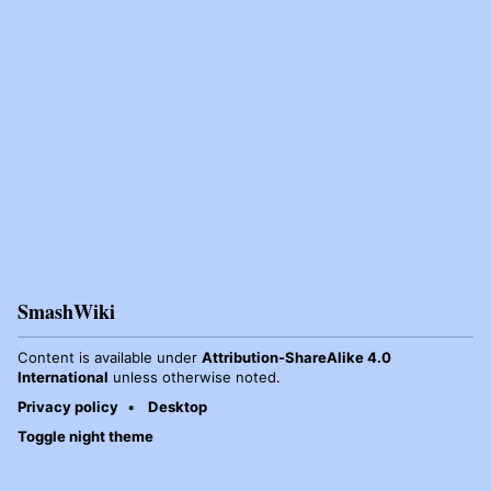
SmashWiki
Content is available under
Attribution-ShareAlike 4.0
International
unless otherwise noted.
Privacy policy
Desktop
Toggle night theme