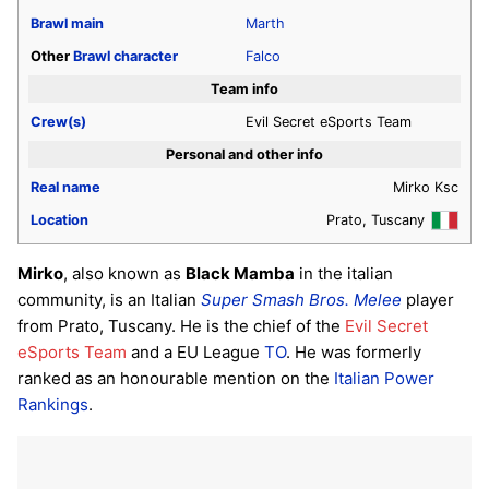
Brawl
main
Marth
Other
Brawl
character
Falco
Team info
Crew(s)
Evil Secret eSports Team
Personal and other info
Real name
Mirko Ksc
Location
Prato, Tuscany
Mirko
, also known as
Black Mamba
in the italian
community, is an Italian
Super Smash Bros. Melee
player
from Prato, Tuscany. He is the chief of the
Evil Secret
eSports Team
and a EU League
TO
. He was formerly
ranked as an honourable mention on the
Italian Power
Rankings
.