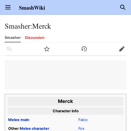
SmashWiki
Open main menu
Sear
Smasher
:
Merck
Smasher
Discussion
Language
Watch
History
Edit
Merck
Character info
Melee
main
Falco
Other
Melee
character
Fox