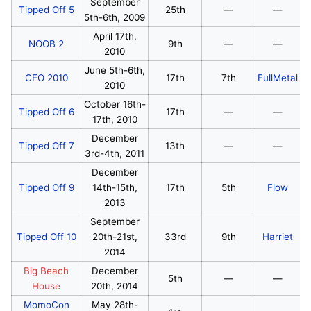
September
Tipped Off 5
25th
—
—
5th-6th, 2009
April 17th,
NOOB 2
9th
—
—
2010
June 5th-6th,
CEO 2010
17th
7th
FullMetal
2010
October 16th-
Tipped Off 6
17th
—
—
17th, 2010
December
Tipped Off 7
13th
—
—
3rd-4th, 2011
December
Tipped Off 9
14th-15th,
17th
5th
Flow
2013
September
Tipped Off 10
20th-21st,
33rd
9th
Harriet
2014
Big Beach
December
5th
—
—
House
20th, 2014
MomoCon
May 28th-