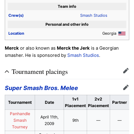
Team info
Crew(s)
Smash Studios
Personal and other info
Location
Georgia
Merck
or also known as
Merck the Jerk
is a Georgian
smasher. He is sponsored by
Smash Studios
.
Tournament placings
Edit
Super Smash Bros. Melee
Edit
1v1
2v2
Tournament
Date
Partner
Placement
Placement
Panhandle
April 11th,
Smash
9th
—
—
2009
Tourney