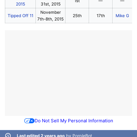
1st
—
—
2015
31st, 2015
November
Tipped Off 11
25th
17th
Mike G
7th-8th, 2015
Do Not Sell My Personal Information
Last edited 2 years ago
by
PorpleBot