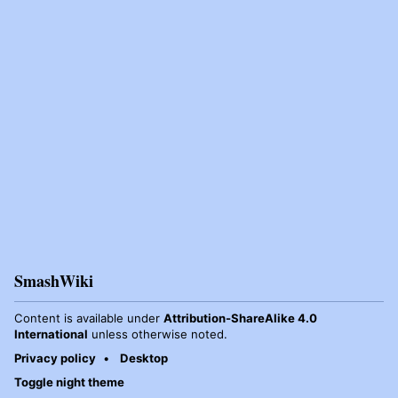
SmashWiki
Content is available under
Attribution-ShareAlike 4.0
International
unless otherwise noted.
Privacy policy
Desktop
Toggle night theme