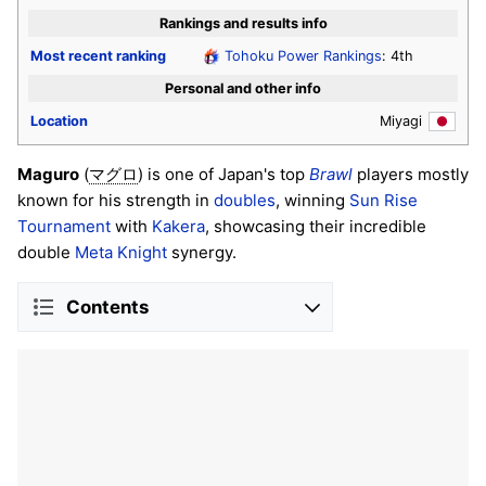
Rankings and results info
Most recent ranking
Tohoku Power Rankings
: 4th
Personal and other info
Location
Miyagi
Maguro
(
) is one of Japan's top
Brawl
players mostly
マグロ
known for his strength in
doubles
, winning
Sun Rise
Tournament
with
Kakera
, showcasing their incredible
double
Meta Knight
synergy.
Contents