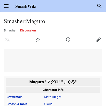
SmashWiki
Open main menu
Sear
Smasher
:
Maguro
Smasher
Discussion
Language
Watch
History
Edit
Maguro "マグロ" "まぐろ"
Character info
Brawl
main
Meta Knight
Smash 4
main
Cloud