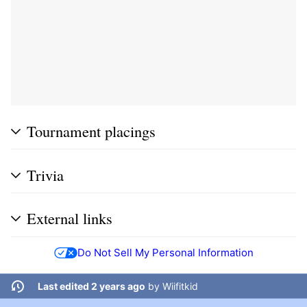
Tournament placings
Trivia
External links
Do Not Sell My Personal Information
Last edited 2 years ago
by
Wiifitkid