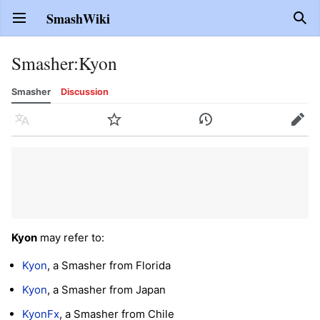
SmashWiki
Open main menu
Sear
Smasher
:
Kyon
Smasher
Discussion
Language
Watch
History
Edit
Kyon
may refer to:
Kyon
, a Smasher from Florida
Kyon
, a Smasher from Japan
KyonFx
, a Smasher from Chile