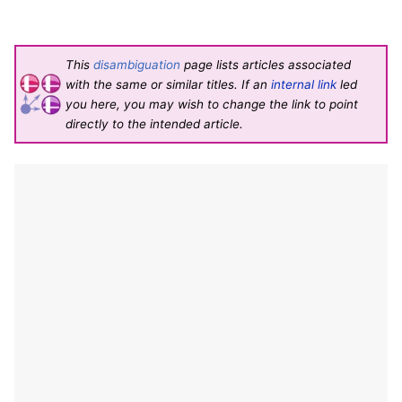
This
disambiguation
page lists articles associated
with the same or similar titles. If an
internal link
led
you here, you may wish to change the link to point
directly to the intended article.