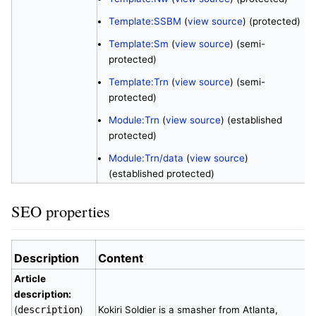
Template:SSBM
(
view source
) (protected)
Template:Sm
(
view source
) (semi-
protected)
Template:Trn
(
view source
) (semi-
protected)
Module:Trn
(
view source
) (established
protected)
Module:Trn/data
(
view source
)
(established protected)
SEO properties
Description
Content
Article
description:
(
description
)
Kokiri Soldier is a smasher from Atlanta,