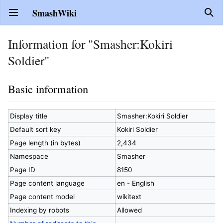
SmashWiki
Open main menu
Sear
Information for "Smasher:Kokiri
Soldier"
Basic information
Display title
Smasher:Kokiri Soldier
Default sort key
Kokiri Soldier
Page length (in bytes)
2,434
Namespace
Smasher
Page ID
8150
Page content language
en - English
Page content model
wikitext
Indexing by robots
Allowed