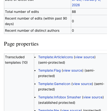
2026
Total number of edits
88
Recent number of edits (within past 90
0
days)
Recent number of distinct authors
0
Page properties
Transcluded
Template:ArticleIcons
(
view source
)
templates (10)
(semi-protected)
Template:Flag
(
view source
) (semi-
protected)
Template:GameIcon
(
view source
) (semi-
protected)
Template:Infobox Smasher
(
view source
)
(established protected)
Template:Nw
(
view source
) (protected)