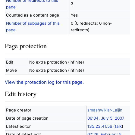
Number of redirects to this
3
page
Counted as a content page
Yes
Number of subpages of this
0 (0 redirects; 0 non-
page
redirects)
Page protection
Edit
No extra protection (infinite)
Move
No extra protection (infinite)
View the protection log for this page.
Edit history
Page creator
smashwikia>Laijin
Date of page creation
06:04, July 5, 2007
Latest editor
135.23.41.56
(
talk
)
Date of latest edit
07:26, February 5,