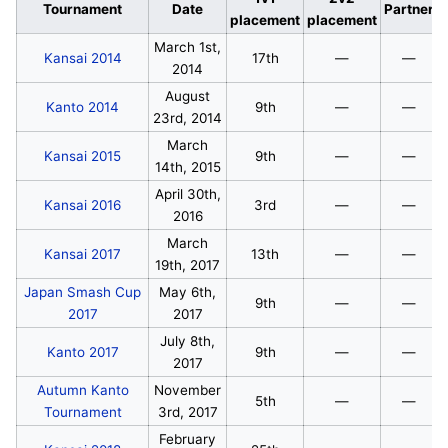
Tournament
Date
Partner
placement
placement
March 1st,
Kansai 2014
17th
—
—
2014
August
Kanto 2014
9th
—
—
23rd, 2014
March
Kansai 2015
9th
—
—
14th, 2015
April 30th,
Kansai 2016
3rd
—
—
2016
March
Kansai 2017
13th
—
—
19th, 2017
Japan Smash Cup
May 6th,
9th
—
—
2017
2017
July 8th,
Kanto 2017
9th
—
—
2017
Autumn Kanto
November
5th
—
—
Tournament
3rd, 2017
February