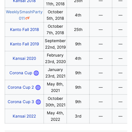
Kansai 2018
25th
—
—
11th, 2018
WeeklySmashParty
October
4th
—
—
011
5th, 2018
October
Kanto Fall 2018
25th
—
—
7th, 2018
September
Kanto Fall 2019
9th
—
—
22nd, 2019
February
Kansai 2020
4th
—
—
23rd, 2020
January
Corona Cup
9th
—
—
23rd, 2021
May 8th,
Corona Cup 2
9th
—
—
2021
October
Corona Cup 3
9th
—
—
30th, 2021
May 4th,
Kansai 2022
3rd
—
—
2022