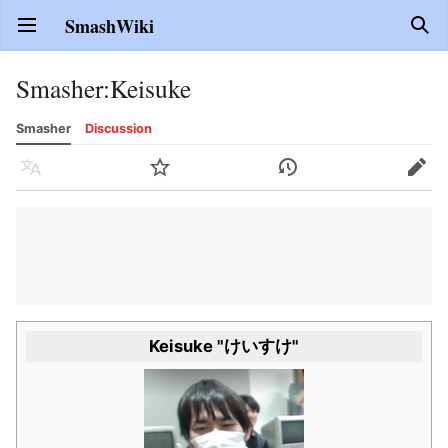
SmashWiki
Open main menu
Sear
Smasher
:
Keisuke
Smasher
Discussion
Language
Watch
History
Edit
Keisuke "けいすけ"