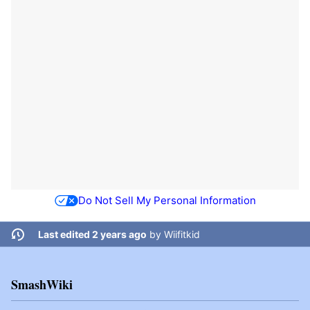
Do Not Sell My Personal Information
Last edited 2 years ago
by
Wiifitkid
SmashWiki