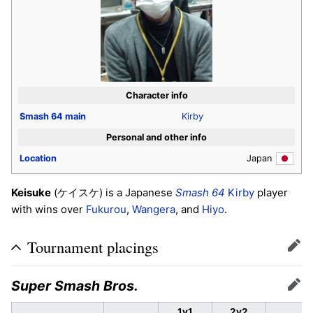
Character info
Smash 64
main
Kirby
Personal and other info
Location
Japan
Keisuke
(
) is a Japanese
Smash 64
Kirby
player
ケイスケ
with wins over
Fukurou
,
Wangera
, and
Hiyo
.
Tournament placings
Edit
Super Smash Bros.
Edit
1v1
2v2