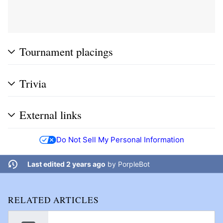
Tournament placings
Trivia
External links
Do Not Sell My Personal Information
Last edited 2 years ago
by
PorpleBot
RELATED ARTICLES