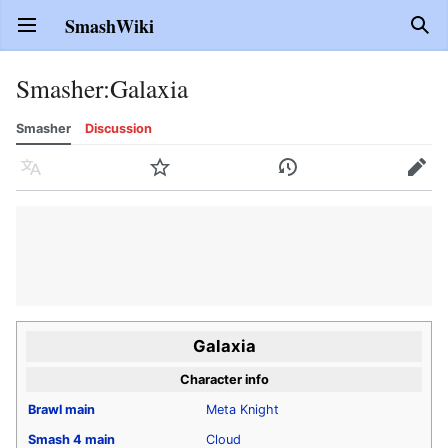
SmashWiki
Open main menu
Sear
Smasher
:
Galaxia
Smasher
Discussion
Language
Watch
History
Edit
Galaxia
Character info
Brawl
main
Meta Knight
Smash 4
main
Cloud