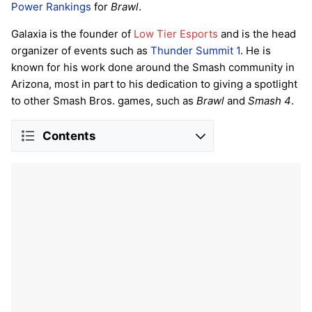
Power Rankings
for
Brawl
.
Galaxia is the founder of
Low Tier Esports
and is the head
organizer of events such as
Thunder Summit 1
. He is
known for his work done around the Smash community in
Arizona, most in part to his dedication to giving a spotlight
to other Smash Bros. games, such as
Brawl
and
Smash 4
.
Contents