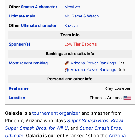
Other
Smash 4
character
Mewtwo
Ultimate
main
Mr. Game & Watch
Other
Ultimate
character
Kazuya
Team info
Sponsor(s)
Low Tier Esports
Rankings and results info
Most recent ranking
Arizona Power Rankings
: 1st
Arizona Power Rankings
: 5th
Personal and other info
Real name
Riley Losleben
Location
Phoenix, Arizona
Galaxia
is a
tournament organizer
and smasher from
Phoenix, Arizona who plays
Super Smash Bros. Brawl
,
Super Smash Bros. for Wii U
, and
Super Smash Bros.
Ultimate
. Galaxia is currently ranked 1st on the
Arizona