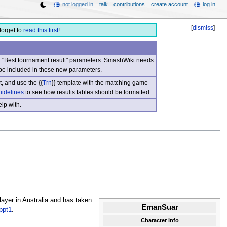
not logged in
talk
contributions
create account
log in
[
dismiss
]
forget to
read this first
!
nd "Best tournament result" parameters. SmashWiki needs
be included in these new parameters.
, and use the {{
Trn
}} template with the matching game
uidelines
to see how results tables should be formatted.
lp with.
ayer in Australia and has taken
EmanSuar
ppt1
.
Character info