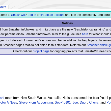
istory
come to
SmashWiki
!
Log in
or
create an account
and join the community, and don't 
Notices
from Smasher infoboxes, and in its place are the new "Best historical ranking" a
new parameters to Smasher infoboxes, refer to the guidelines
here
for what should 
s, include each tournament's entrant number in addition to the player's placement
 on Smasher pages that do not abide to this standard. Refer to our
Smasher article g
Check out our
project page
for ongoing projects that SmashWiki needs he
shi
main from New South Wales, Australia. He is considered the best Yoshi pl
ctor A Ness
,
Steve From Accounting
,
SebPro101
,
Joe
,
Duon
,
Cherry
, and
Po