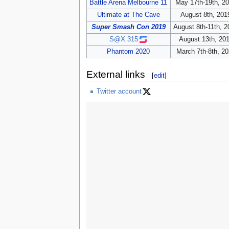
Battle Arena Melbourne 11
May 17th-19th, 2
Ultimate at The Cave
August 8th, 201
Super Smash Con 2019
August 8th-11th, 2
S@X 315
August 13th, 20
Phantom 2020
March 7th-8th, 2
External links
[
edit
]
Twitter account