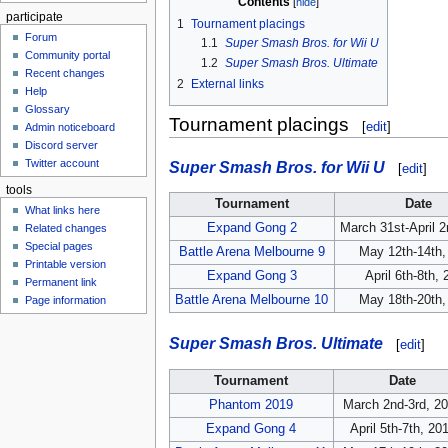
Contents
participate
1
Tournament placings
Forum
1.1
Super Smash Bros. for Wii U
Community portal
1.2
Super Smash Bros. Ultimate
Recent changes
2
External links
Help
Glossary
Tournament placings
[
edit
]
Admin noticeboard
Discord server
Twitter account
Super Smash Bros. for Wii U
[
edit
]
tools
Tournament
Date
What links here
Expand Gong 2
March 31st-April 
Related changes
Special pages
Battle Arena Melbourne 9
May 12th-14th,
Printable version
Expand Gong 3
April 6th-8th,
Permanent link
Battle Arena Melbourne 10
May 18th-20th,
Page information
Super Smash Bros. Ultimate
[
edit
]
Tournament
Date
Phantom 2019
March 2nd-3rd, 2
Expand Gong 4
April 5th-7th, 20