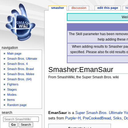
smasher
discussion
edit this page
h
Wel
The Skill parameter has been removed 
help adding these 
When adding results to Smasher page
navigation
specified. Please also fix old results
Main page
Smash Bros. Ultimate
Smash Bros. 4
Smasher
:
EmanSaur
Smash Bros. Brawl
Smash Bros. Melee
From SmashWiki, the Super Smash Bros. wiki
Smash Bros. (64)
Fighters
Jump
Jump
Stages
to
to
Modes
navigation
search
Items
Random page
EmanSaur
is a
Super Smash Bros. Ultimate
Yo
search
sets from
Purple~H
,
PreCookedBread
,
Sriks
,
Do