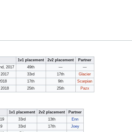
1v1 placement
2v2 placement
Partner
2nd, 2017
49th
—
—
 2017
33rd
17th
Glacier
 2018
17th
9th
Scarpian
 2018
25th
25th
Pazx
1v1 placement
2v2 placement
Partner
019
33rd
13th
Enn
19
33rd
17th
Joey