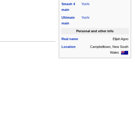
Smash 4
Yoshi
main
Ultimate
Yoshi
main
Personal and other info
Real name
Elijah Agoo
Location
Campbelltown, New South
Wales