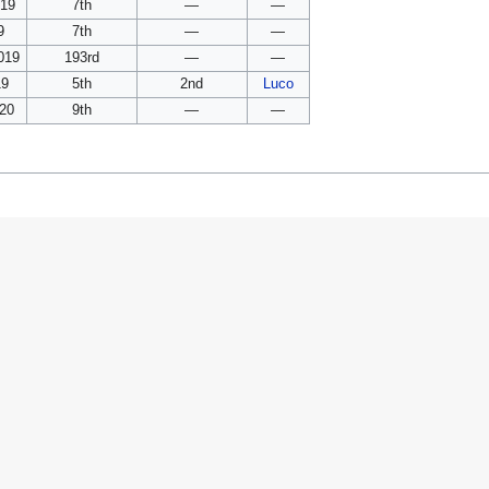
019
7th
—
—
9
7th
—
—
019
193rd
—
—
19
5th
2nd
Luco
020
9th
—
—