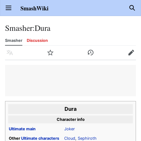
SmashWiki
Open main menu
Sear
Smasher
:
Dura
Smasher
Discussion
Language
Watch
History
Edit
Dura
Character info
Ultimate
main
Joker
Other
Ultimate
characters
Cloud
,
Sephiroth