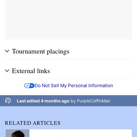
Tournament placings
External links
Do Not Sell My Personal Information
Last edited 4 months ago
by
PurpleCoffinMan
RELATED ARTICLES