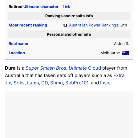
Retired
Ultimate
character
Link
Rankings and results info
Most recent ranking
Australian Power Rankings
: 9th
Personal and other info
Real name
Aiden S.
Location
Melbourne
Dura
is a
Super Smash Bros. Ultimate
Cloud
player from
Australia that has taken sets off players such a as
Extra
,
Jix
,
Sriks
,
Luma
,
DD
,
Shmu
,
SebPro101
, and
Insie
.