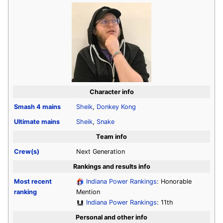
Character info
Smash 4
mains
Sheik
,
Donkey Kong
Ultimate
mains
Sheik
,
Snake
Team info
Crew(s)
Next Generation
Rankings and results info
Most recent
Indiana Power Rankings
: Honorable
ranking
Mention
Indiana Power Rankings
: 11th
Personal and other info