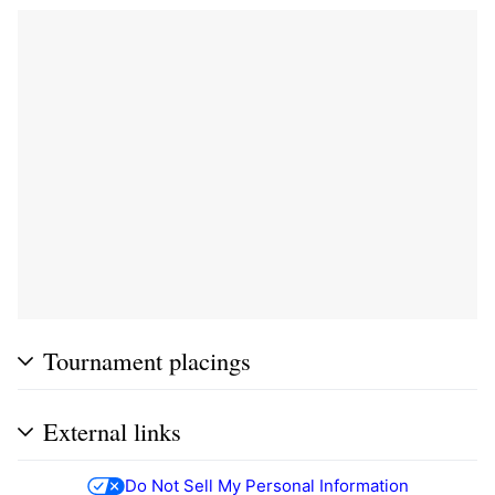
Tournament placings
External links
Do Not Sell My Personal Information