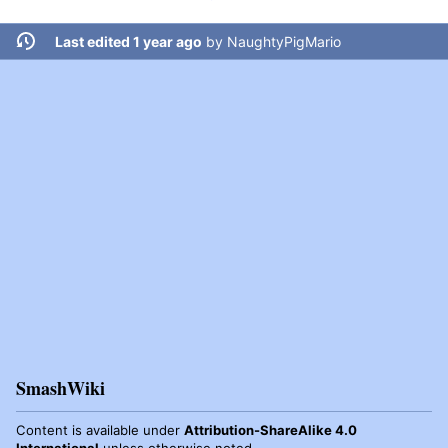
Last edited 1 year ago
by
NaughtyPigMario
SmashWiki
Content is available under
Attribution-ShareAlike 4.0
International
unless otherwise noted.