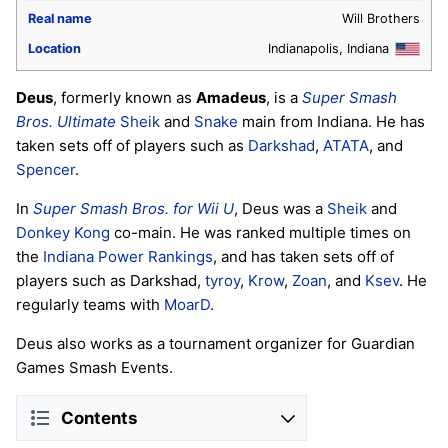
Real name
Will Brothers
Location
Indianapolis, Indiana
Deus
, formerly known as
Amadeus
, is a
Super Smash
Bros. Ultimate
Sheik
and
Snake
main from Indiana. He has
taken sets off of players such as
Darkshad
,
ATATA
, and
Spencer
.
In
Super Smash Bros. for Wii U
, Deus was a
Sheik
and
Donkey Kong
co-main. He was ranked multiple times on
the
Indiana Power Rankings
, and has taken sets off of
players such as Darkshad,
tyroy
,
Krow
,
Zoan
, and
Ksev
. He
regularly teams with
MoarD
.
Deus also works as a tournament organizer for Guardian
Games Smash Events.
Contents