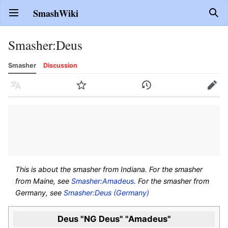
SmashWiki
Open main menu
Sear
Smasher
:
Deus
Smasher
Discussion
Language
Watch
History
Edit
This is about the smasher from Indiana. For the smasher
from Maine, see
Smasher:Amadeus
. For the smasher from
Germany, see
Smasher:Deus (Germany)
Deus "NG Deus" "Amadeus"