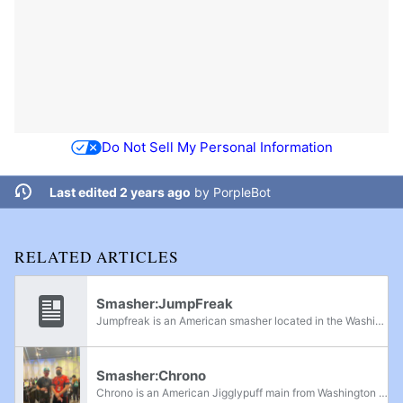
Do Not Sell My Personal Information
Last edited 2 years ago
by
PorpleBot
RELATED ARTICLES
Smasher:JumpFreak
Jumpfreak is an American smasher located in the Washington area. He is a major competitor in Washington tournaments. He previously ranked 7th on the Washington Power Rankings, and was the president of Western Washington University's Smash Brothers...
Smasher:Chrono
Chrono is an American Jigglypuff main from Washington state. He is known for his aggressive playstyle. Currently, He is ranked 4th on the Eastern Washington Power Rankings and was previously ranked 9th. He is practice partners with CPU0, and is...