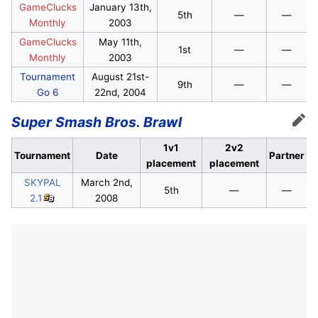
GameClucks
January 13th,
5th
—
—
Monthly
2003
GameClucks
May 11th,
1st
—
—
Monthly
2003
Tournament
August 21st-
9th
—
—
Go 6
22nd, 2004
Super Smash Bros. Brawl
Edit
1v1
2v2
Tournament
Date
Partner
placement
placement
SKYPAL
March 2nd,
5th
—
—
2.1
2008