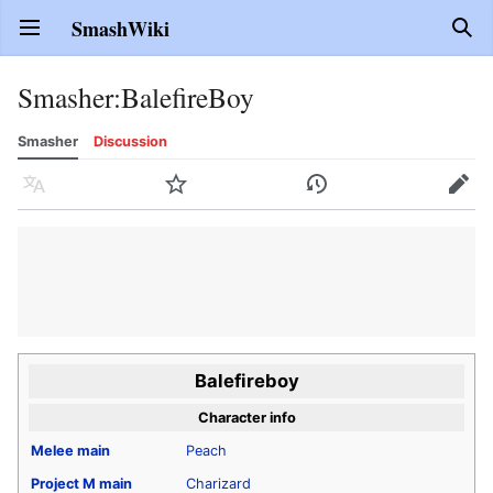
SmashWiki
Open main menu
Sear
Smasher
:
BalefireBoy
Smasher
Discussion
Language
Watch
History
Edit
Balefireboy
Character info
Melee
main
Peach
Project M
main
Charizard