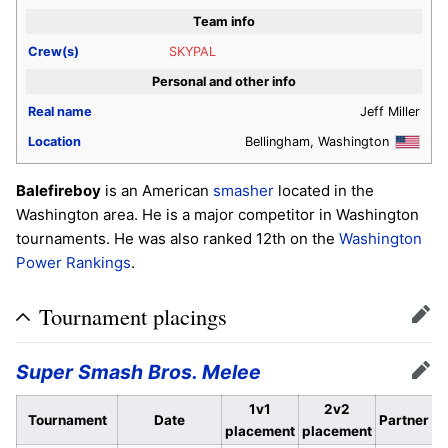
Team info
Crew(s)
SKYPAL
Personal and other info
Real name
Jeff Miller
Location
Bellingham, Washington
Balefireboy
is an American
smasher
located in the
Washington area. He is a major competitor in Washington
tournaments. He was also ranked 12th on the
Washington
Power Rankings
.
Tournament placings
Edit
Super Smash Bros. Melee
Edit
1v1
2v2
Tournament
Date
Partner
placement
placement