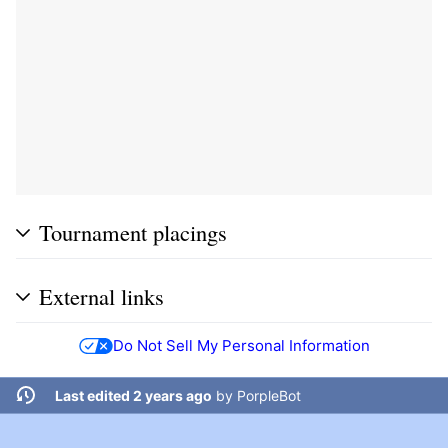
Tournament placings
External links
Do Not Sell My Personal Information
Last edited 2 years ago
by
PorpleBot