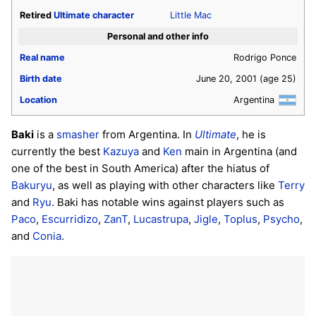
Retired
Ultimate
character
Little Mac
Personal and other info
Real name
Rodrigo Ponce
Birth date
June 20, 2001
(age 25)
Location
Argentina
Baki
is a
smasher
from Argentina. In
Ultimate
, he is
currently the best
Kazuya
and
Ken
main in Argentina (and
one of the best in South America) after the hiatus of
Bakuryu
, as well as playing with other characters like
Terry
and
Ryu
. Baki has notable wins against players such as
Paco
,
Escurridizo
,
ZanT
,
Lucastrupa
,
Jigle
,
Toplus
,
Psycho
,
and
Conia
.