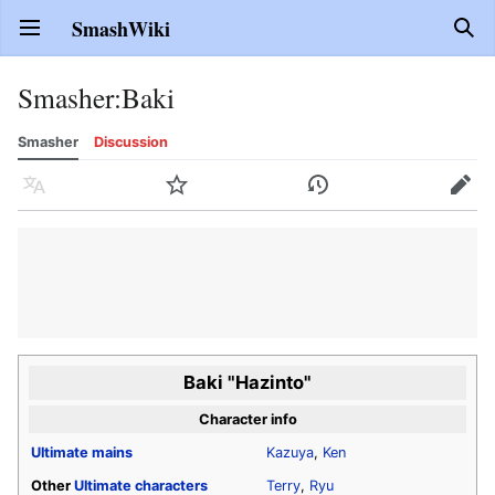
SmashWiki
Open main menu
Sear
Smasher
:
Baki
Smasher
Discussion
Language
Watch
History
Edit
Baki "Hazinto"
Character info
Ultimate
mains
Kazuya
,
Ken
Other
Ultimate
characters
Terry
,
Ryu