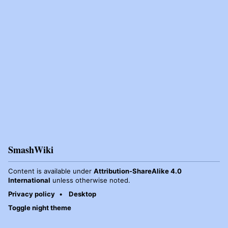
SmashWiki
Content is available under
Attribution-ShareAlike 4.0
International
unless otherwise noted.
Privacy policy
Desktop
Toggle night theme