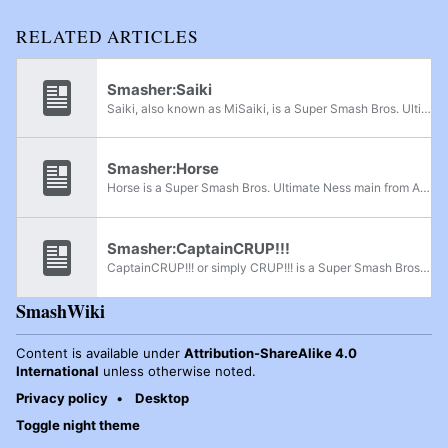
RELATED ARTICLES
Smasher:Saiki
Saiki, also known as MiSaiki, is a Super Smash Bros. Ultimate Joker and Pokémon Trainer player from Arizona, considered the best Pokémon Trainer in Arizona. He was formerly ranked 2nd on the Arizona Ultimate Power Rankings. In Super Smash Bros...
Smasher:Horse
Horse is a Super Smash Bros. Ultimate Ness main from Arizona, considered to be the best Ness player in Arizona. He was formerly ranked 9th on the Arizona Ultimate Power Rankings and has defeated K9sbruce and Skylar. In Super Smash Bros. for Wii U,...
Smasher:CaptainCRUP!!!
CaptainCRUP!!! or simply CRUP!!! is a Super Smash Bros. Ultimate Captain Falcon player from Arizona, considered one of the best Ultimate players from Arizona, having ranked 1st on the Arizona Power Rankings since Summer 2023, and one of the best...
SmashWiki
Content is available under
Attribution-ShareAlike 4.0
International
unless otherwise noted.
Privacy policy
Desktop
Toggle night theme