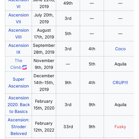
49th
—
—
VI
2019
Ascension
July 20th,
3rd
—
—
VII
2019
Ascension
August
5th
—
—
VIII
17th, 2019
Ascension
September
3rd
4th
Coco
IX
28th, 2019
The
November
—
5th
Aquila
Climb
9th, 2019
December
Super
14th-15th,
9th
4th
CRUP!!!
Ascension
2019
Ascension
February
2020: Back
3rd
9th
Aquila
15th, 2020
to Basics
Ascension:
February
Stroder
33rd
9th
Fusky
12th, 2022
Beloved