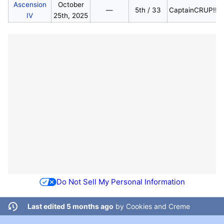
Ascension
October
—
5th / 33
CaptainCRUP!!!
IV
25th, 2025
Do Not Sell My Personal Information
Last edited 5 months ago
by
Cookies and Creme