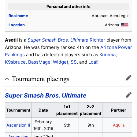
Personal and other info
Real name
Abraham Achutegui
Location
Arizona
Asotil
is a
Super Smash Bros. Ultimate
Richter
player from
Arizona. He was formerly ranked 4th on the
Arizona Power
Rankings
and has defeated players such as
Kurama
,
K9sbruce
,
BassMage
,
Widget
,
SS
, and
Loaf
.
Tournament placings
Edit
Super Smash Bros. Ultimate
Edit
1v1
2v2
Tournament
Date
Partner
placement
placement
February
Ascension II
9th
9th
Aquila
16th, 2019
Ascension
June 22nd,