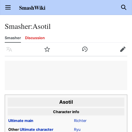
SmashWiki
Open main menu
Sear
Smasher
:
Asotil
Smasher
Discussion
Language
Watch
History
Edit
Asotil
Character info
Ultimate
main
Richter
Other
Ultimate
character
Ryu