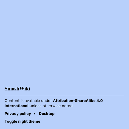
SmashWiki
Content is available under
Attribution-ShareAlike 4.0
International
unless otherwise noted.
Privacy policy
Desktop
Toggle night theme