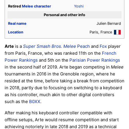
Retired
Melee
character
Yoshi
Personal and other info
Real name
Julien Bernard
Location
Paris, France
Arte
is a
Super Smash Bros. Melee
Peach
and
Fox
player
from Paris, France, who was ranked 11th on the
French
Power Rankings
and 5th on the
Parisian Power Rankings
in the second half of 2019. Arte began competing in
Melee
tournaments in 2016 in the Grenoble region, where he
resided at the time, before taking a break from competition
in 2018, partly due to focusing on switching to a keyboard
as his controller, much akin to other digital controllers
such as the
B0XX
.
After making his keyboard controller compatible with
offline setups, Arte would resume competition and start
achieving notoriety in late 2018 and 2019 as a technical