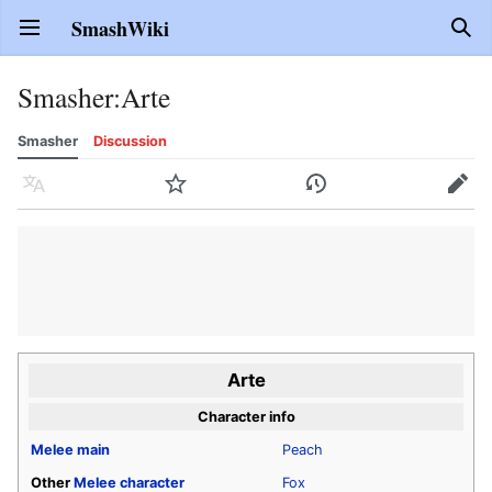
SmashWiki
Open main menu
Sear
Smasher
:
Arte
Smasher
Discussion
Language
Watch
History
Edit
Arte
Character info
Melee
main
Peach
Other
Melee
character
Fox