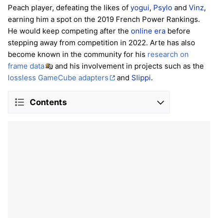
Peach player, defeating the likes of
yogui
,
Psylo
and
Vinz
,
earning him a spot on the 2019 French Power Rankings.
He would keep competing after the
online era
before
stepping away from competition in 2022. Arte has also
become known in the community for his
research on
frame data
and his involvement in projects such as the
lossless GameCube adapters
and
Slippi
.
Contents