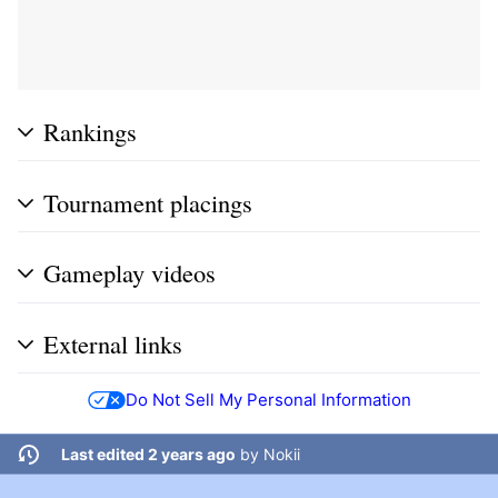
Rankings
Tournament placings
Gameplay videos
External links
Do Not Sell My Personal Information
Last edited 2 years ago
by
Nokii