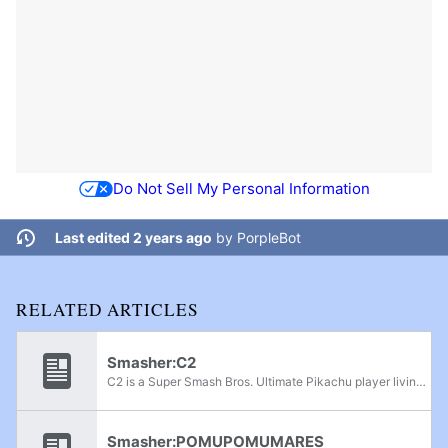
Do Not Sell My Personal Information
Last edited 2 years ago
by
PorpleBot
RELATED ARTICLES
Smasher:C2
C2 is a Super Smash Bros. Ultimate Pikachu player living in Alabama. He formerly mained Pichu. He has been ranked as high as 1st on the Alabama Power Rankings and has defeated players such as Kosoku, AeroLink, ChillyChilli, Dusk, Makibaz, Player-1,...
Smasher:POMUPOMUMARES