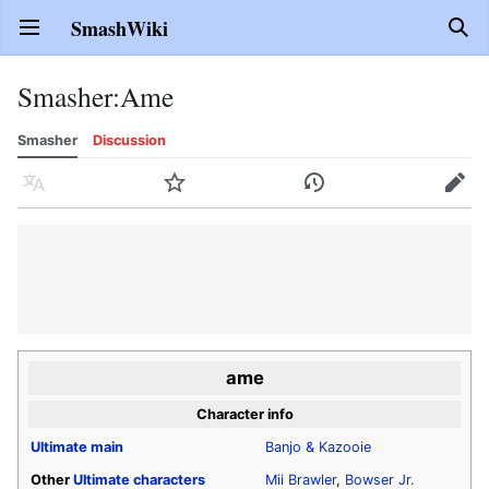
SmashWiki
Open main menu
Sear
Smasher
:
Ame
Smasher
Discussion
Language
Watch
History
Edit
ame
Character info
Ultimate
main
Banjo & Kazooie
Other
Ultimate
characters
Mii Brawler
,
Bowser Jr.