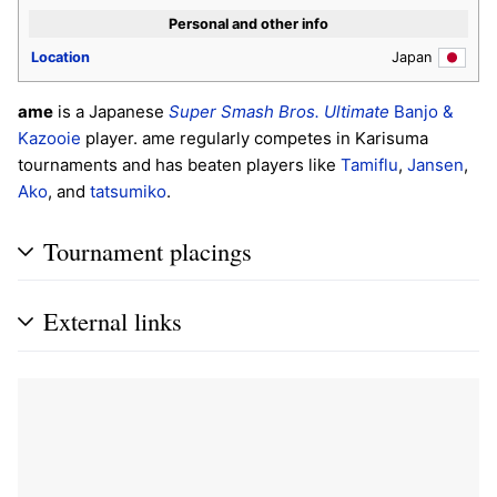
Personal and other info
Location
Japan
ame
is a Japanese
Super Smash Bros. Ultimate
Banjo &
Kazooie
player. ame regularly competes in Karisuma
tournaments and has beaten players like
Tamiflu
,
Jansen
,
Ako
, and
tatsumiko
.
Tournament placings
External links