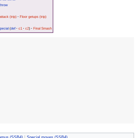
throw
attack (trip)
·
Floor getups (trip)
pecial
(
def
·
c1
·
c2
)
·
Final Smash
amus (SSB4)
Special moves (SSB4)