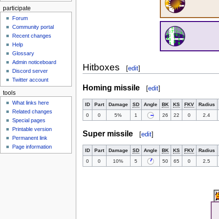
participate
Forum
Community portal
Recent changes
Help
Glossary
Admin noticeboard
Hitboxes
[
edit
]
Discord server
Twitter account
Homing missile
[
edit
]
tools
What links here
ID
Part
Damage
SD
Angle
BK
KS
FKV
Radius
Related changes
0
0
5%
1
26
22
0
2.4
Special pages
Printable version
Super missile
[
edit
]
Permanent link
Page information
ID
Part
Damage
SD
Angle
BK
KS
FKV
Radius
0
0
10%
5
50
65
0
2.5