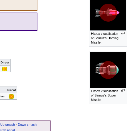
Hitbox visualization
of Samus's Homing
Missile.
Direct
Direct
Hitbox visualization
of Samus's Super
ion
Missile.
Up smash
·
Down smash
Grab aerial