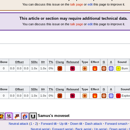
You can discuss this issue on the
talk page
or
edit
this page to improve it.
This article or section may require additional technical data.
You can discuss this issue on the
talk page
or
edit
this page to improve it.
Bone
Offset
SDIx
H×
T%
Clang
Rebound
Type
Effect
G
A
Sound
0
0.0
0.0
0.0
1.0x
1.0x
0%
Burn
Bone
Offset
SDIx
H×
T%
Clang
Rebound
Type
Effect
G
A
Sound
0
0.0
0.0
0.0
1.0x
1.0x
0%
Explos
Samus's moveset
Neutral attack
(
1
·
2
)
·
Forward tilt
·
Up tilt
·
Down tilt
·
Dash attack
·
Forward smash
·
Neutral aerial
·
Forward aerial
·
Back aerial
·
Up aerial
·
Down aerial
·