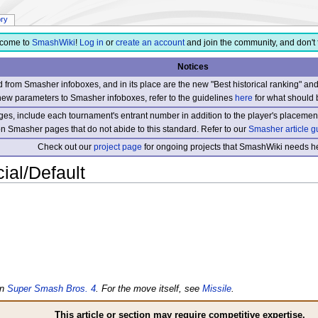
ory
come to
SmashWiki
!
Log in
or
create an account
and join the community, and don't 
Notices
from Smasher infoboxes, and in its place are the new "Best historical ranking" a
new parameters to Smasher infoboxes, refer to the guidelines
here
for what should 
s, include each tournament's entrant number in addition to the player's placement
 on Smasher pages that do not abide to this standard. Refer to our
Smasher article g
Check out our
project page
for ongoing projects that SmashWiki needs he
al/Default
in
Super Smash Bros. 4
. For the move itself, see
Missile
.
This article or section may require competitive expertise.