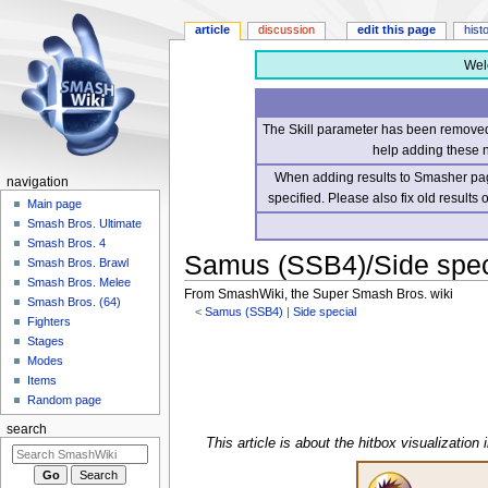
article
discussion
edit this page
hist
Wel
The Skill parameter has been removed 
help adding these 
When adding results to Smasher page
navigation
specified. Please also fix old results
Main page
Smash Bros. Ultimate
Smash Bros. 4
Samus (SSB4)/Side speci
Smash Bros. Brawl
Smash Bros. Melee
From SmashWiki, the Super Smash Bros. wiki
Smash Bros. (64)
<
Samus (SSB4)
‎ |
Side special
Fighters
Stages
Jump
Jump
Modes
to
to
Items
navigation
search
Random page
search
This article is about the hitbox visualization 