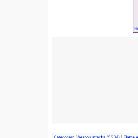
Ne
Categories
:
Weapon attacks (SSB4)
Flame a