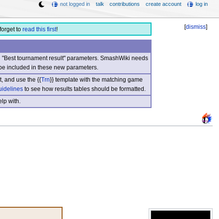
not logged in
talk
contributions
create account
log in
[
dismiss
]
forget to
read this first
!
nd "Best tournament result" parameters. SmashWiki needs
be included in these new parameters.
, and use the {{
Trn
}} template with the matching game
uidelines
to see how results tables should be formatted.
lp with.