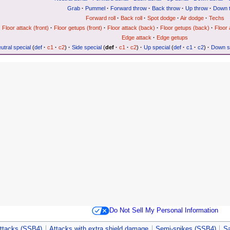
Grab
·
Pummel
·
Forward throw
·
Back throw
·
Up throw
·
Down 
Forward roll
·
Back roll
·
Spot dodge
·
Air dodge
·
Techs
Floor attack (front)
·
Floor getups (front)
·
Floor attack (back)
·
Floor getups (back)
·
Floor 
Edge attack
·
Edge getups
utral special
(
def
·
c1
·
c2
)
·
Side special
(
def
·
c1
·
c2
)
·
Up special
(
def
·
c1
·
c2
)
·
Down s
Do Not Sell My Personal Information
ttacks (SSB4)
Attacks with extra shield damage
Semi-spikes (SSB4)
S