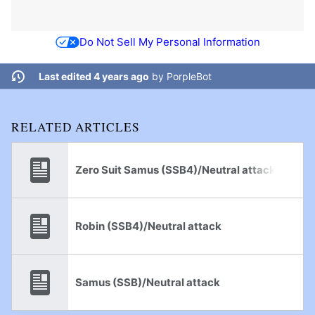
Do Not Sell My Personal Information
Last edited 4 years ago
by
PorpleBot
RELATED ARTICLES
Zero Suit Samus (SSB4)/Neutral attack
Robin (SSB4)/Neutral attack
Samus (SSB)/Neutral attack