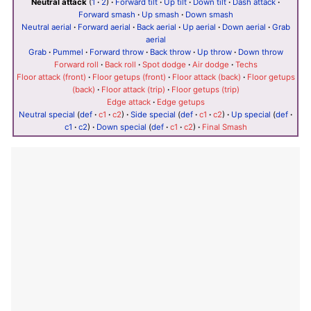
Neutral attack
(
1
·
2
)
·
Forward tilt
·
Up tilt
·
Down tilt
·
Dash attack
·
Forward smash
·
Up smash
·
Down smash
Neutral aerial
·
Forward aerial
·
Back aerial
·
Up aerial
·
Down aerial
·
Grab
aerial
Grab
·
Pummel
·
Forward throw
·
Back throw
·
Up throw
·
Down throw
Forward roll
·
Back roll
·
Spot dodge
·
Air dodge
·
Techs
Floor attack (front)
·
Floor getups (front)
·
Floor attack (back)
·
Floor getups
(back)
·
Floor attack (trip)
·
Floor getups (trip)
Edge attack
·
Edge getups
Neutral special
(
def
·
c1
·
c2
)
·
Side special
(
def
·
c1
·
c2
)
·
Up special
(
def
·
c1
·
c2
)
·
Down special
(
def
·
c1
·
c2
)
·
Final Smash