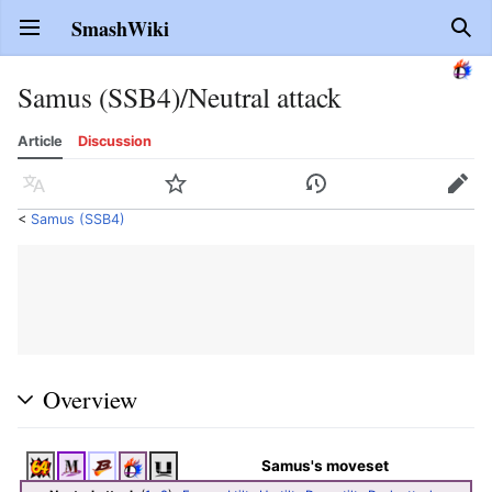
SmashWiki
Open main menu
Sear
Samus (SSB4)/Neutral attack
Article
Discussion
Language
Watch
History
Edit
<
Samus (SSB4)
Overview
Samus's moveset