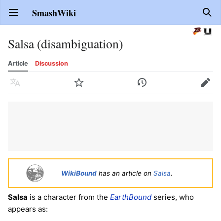
SmashWiki
Open main menu
Sear
Salsa (disambiguation)
Article
Discussion
Language
Watch
History
Edit
WikiBound
has an article on
Salsa
.
Salsa
is a character from the
EarthBound
series, who
appears as: