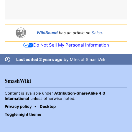
WikiBound
has an article on
Salsa
.
Do Not Sell My Personal Information
Last edited 2 years ago
by
Miles of SmashWiki
SmashWiki
Content is available under
Attribution-ShareAlike 4.0
International
unless otherwise noted.
Privacy policy
Desktop
Toggle night theme