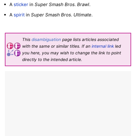
A
sticker
in
Super Smash Bros. Brawl
.
A
spirit
in
Super Smash Bros. Ultimate
.
This
disambiguation
page lists articles associated
with the same or similar titles. If an
internal link
led
you here, you may wish to change the link to point
directly to the intended article.