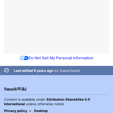
Do Not Sell My Personal Information
Last edited 6 years ago
by
SuperSqank
SmashWiki
Content is available under
Attribution-ShareAlike 4.0
International
unless otherwise noted.
Privacy policy
Desktop