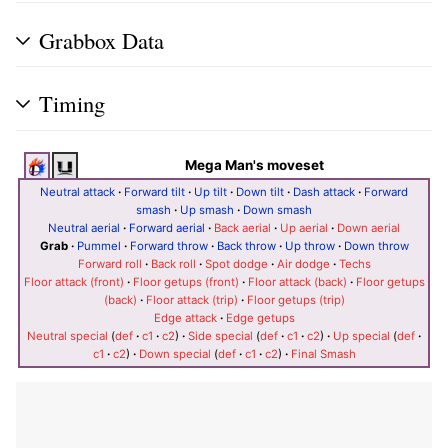
Grabbox Data
Timing
Mega Man's moveset
Neutral attack
·
Forward tilt
·
Up tilt
·
Down tilt
·
Dash attack
·
Forward
smash
·
Up smash
·
Down smash
Neutral aerial
·
Forward aerial
·
Back aerial
·
Up aerial
·
Down aerial
Grab
·
Pummel
·
Forward throw
·
Back throw
·
Up throw
·
Down throw
Forward roll
·
Back roll
·
Spot dodge
·
Air dodge
·
Techs
Floor attack (front)
·
Floor getups (front)
·
Floor attack (back)
·
Floor getups
(back)
·
Floor attack (trip)
·
Floor getups (trip)
Edge attack
·
Edge getups
Neutral special
(
def
·
c1
·
c2
)
·
Side special
(
def
·
c1
·
c2
)
·
Up special
(
def
·
c1
·
c2
)
·
Down special
(
def
·
c1
·
c2
)
·
Final Smash