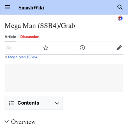
SmashWiki
Open main menu
Sear
Mega Man (SSB4)/Grab
Article
Discussion
Language
Watch
History
Edit
<
Mega Man (SSB4)
Contents
Overview