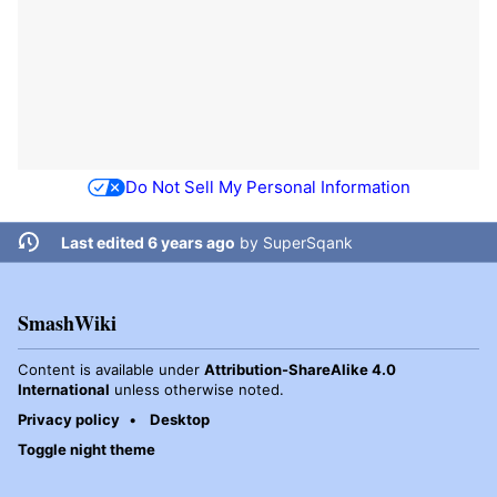
Do Not Sell My Personal Information
Last edited 6 years ago
by
SuperSqank
SmashWiki
Content is available under
Attribution-ShareAlike 4.0
International
unless otherwise noted.
Privacy policy
Desktop
Toggle night theme