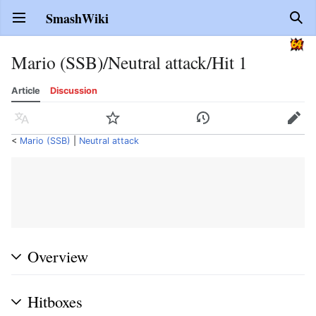
SmashWiki
Open main menu
Sear
Mario (SSB)/Neutral attack/Hit 1
Article
Discussion
Language
Watch
History
Edit
<
Mario (SSB)
‎ |
Neutral attack
Overview
Hitboxes