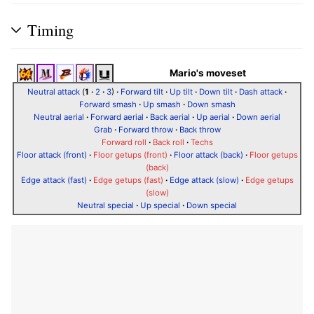
Timing
Mario's moveset
Neutral attack
(
1
·
2
·
3
)
·
Forward tilt
·
Up tilt
·
Down tilt
·
Dash attack
·
Forward smash
·
Up smash
·
Down smash
Neutral aerial
·
Forward aerial
·
Back aerial
·
Up aerial
·
Down aerial
Grab
·
Forward throw
·
Back throw
Forward roll
·
Back roll
·
Techs
Floor attack (front)
·
Floor getups (front)
·
Floor attack (back)
·
Floor getups
(back)
Edge attack (fast)
·
Edge getups (fast)
·
Edge attack (slow)
·
Edge getups
(slow)
Neutral special
·
Up special
·
Down special