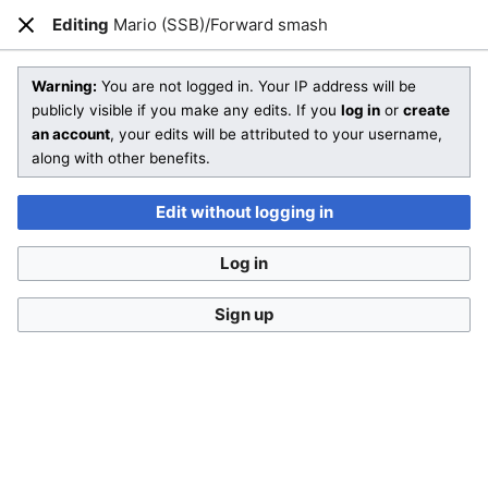
SmashWiki
Editing
Mario (SSB)/Forward smash
Open main menu
Sear
Close
Editing
Mario (SSB)/Forward smash
Warning:
You are not logged in. Your IP address will be
publicly visible if you make any edits. If you
log in
or
create
an account
, your edits will be attributed to your username,
You aren't logged in.
While it's not a requirement to
along with other benefits.
create an account, doing so makes it a lot easier to
keep track of your edits and a lot harder to confuse
Edit without logging in
you with someone else. If you edit without being logged
in, your IP address will be recorded in the page's edit
Log in
history.
Log in
Create account
Sign up