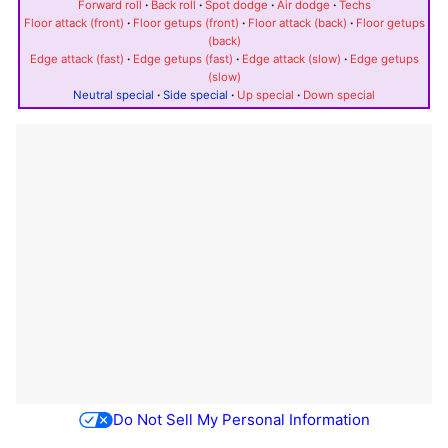
Forward roll
·
Back roll
·
Spot dodge
·
Air dodge
·
Techs
Floor attack (front)
·
Floor getups (front)
·
Floor attack (back)
·
Floor getups
(back)
Edge attack (fast)
·
Edge getups (fast)
·
Edge attack (slow)
·
Edge getups
(slow)
Neutral special
·
Side special
·
Up special
·
Down special
Do Not Sell My Personal Information