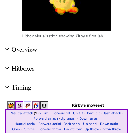
Hitbox visualization showing Kirby's first jab.
Overview
Hitboxes
Timing
Kirby's moveset
Neutral attack
(
1
·
2
·
inf
)
·
Forward tilt
·
Up tilt
·
Down tilt
·
Dash attack
·
Forward smash
·
Up smash
·
Down smash
Neutral aerial
·
Forward aerial
·
Back aerial
·
Up aerial
·
Down aerial
Grab
·
Pummel
·
Forward throw
·
Back throw
·
Up throw
·
Down throw