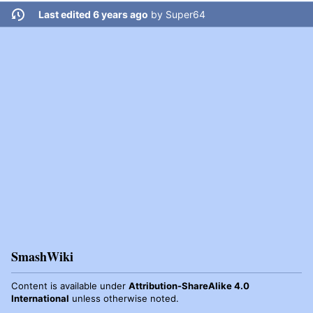
Last edited 6 years ago
by
Super64
SmashWiki
Content is available under
Attribution-ShareAlike 4.0
International
unless otherwise noted.