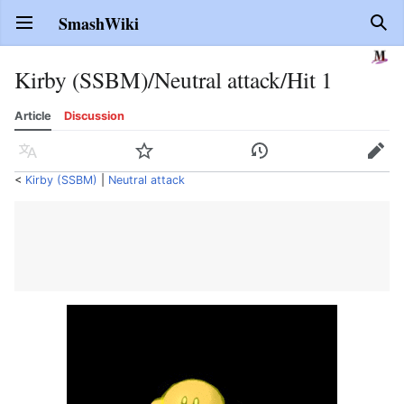
SmashWiki
Open main menu
Sear
Kirby (SSBM)/Neutral attack/Hit 1
Article
Discussion
Language
Watch
History
Edit
<
Kirby (SSBM)
‎ |
Neutral attack