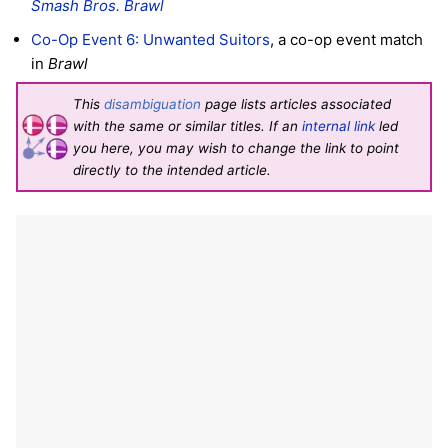
Smash Bros. Brawl
Co-Op Event 6: Unwanted Suitors
, a co-op event match
in
Brawl
This
disambiguation
page lists articles associated
with the same or similar titles. If an
internal link
led
you here, you may wish to change the link to point
directly to the intended article.