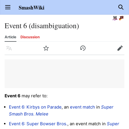
SmashWiki
Open main menu
Sear
Event 6 (disambiguation)
Article
Discussion
Language
Watch
History
Edit
Event 6
may refer to:
Event 6: Kirbys on Parade
, an
event match
in
Super
Smash Bros. Melee
Event 6: Super Bowser Bros.
, an event match in
Super