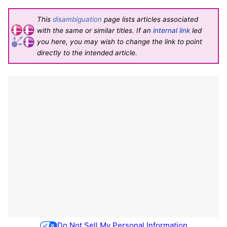
This
disambiguation
page lists articles associated
with the same or similar titles. If an
internal link
led
you here, you may wish to change the link to point
directly to the intended article.
Do Not Sell My Personal Information