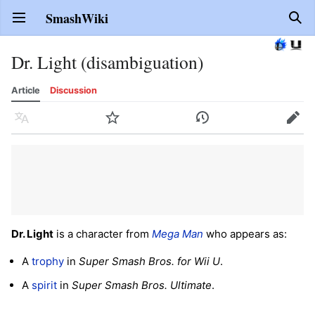
SmashWiki
Open main menu
Sear
Dr. Light (disambiguation)
Article
Discussion
Language
Watch
History
Edit
Dr. Light
is a character from
Mega Man
who appears as:
A
trophy
in
Super Smash Bros. for Wii U
.
A
spirit
in
Super Smash Bros. Ultimate
.