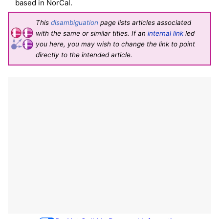
based in NorCal.
This
disambiguation
page lists articles associated
with the same or similar titles. If an
internal link
led
you here, you may wish to change the link to point
directly to the intended article.