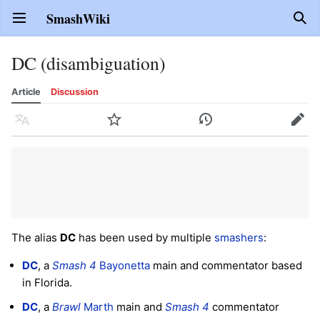
SmashWiki
Open main menu
Sear
DC (disambiguation)
Article
Discussion
Language
Watch
History
Edit
The alias
DC
has been used by multiple
smashers
:
DC
, a
Smash 4
Bayonetta
main and commentator based
in Florida.
DC
, a
Brawl
Marth
main and
Smash 4
commentator