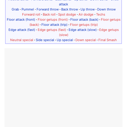
attack
Grab
·
Pummel
·
Forward throw
·
Back throw
·
Up throw
·
Down throw
Forward roll
·
Back roll
·
Spot dodge
·
Air dodge
·
Techs
Floor attack (front)
·
Floor getups (front)
·
Floor attack (back)
·
Floor getups
(back)
·
Floor attack (trip)
·
Floor getups (trip)
Edge attack (fast)
·
Edge getups (fast)
·
Edge attack (slow)
·
Edge getups
(slow)
Neutral special
·
Side special
·
Up special
·
Down special
·
Final Smash