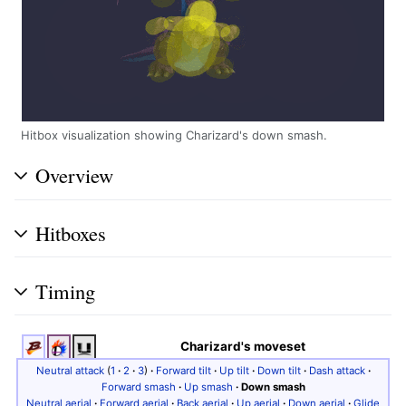
Hitbox visualization showing Charizard's down smash.
Overview
Hitboxes
Timing
Charizard's moveset
Neutral attack
(
1
·
2
·
3
)
·
Forward tilt
·
Up tilt
·
Down tilt
·
Dash attack
·
Forward smash
·
Up smash
·
Down smash
Neutral aerial
·
Forward aerial
·
Back aerial
·
Up aerial
·
Down aerial
·
Glide