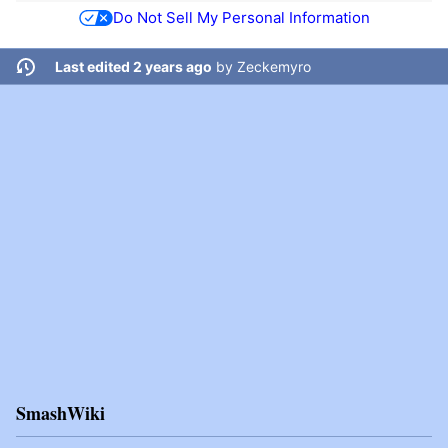
Do Not Sell My Personal Information
Last edited 2 years ago
by
Zeckemyro
SmashWiki