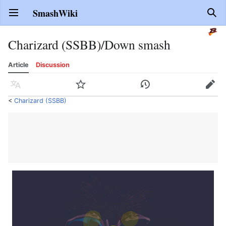
SmashWiki
Open main menu
Sear
Charizard (SSBB)/Down smash
Article
Discussion
Language
Watch
History
Edit
<
Charizard (SSBB)