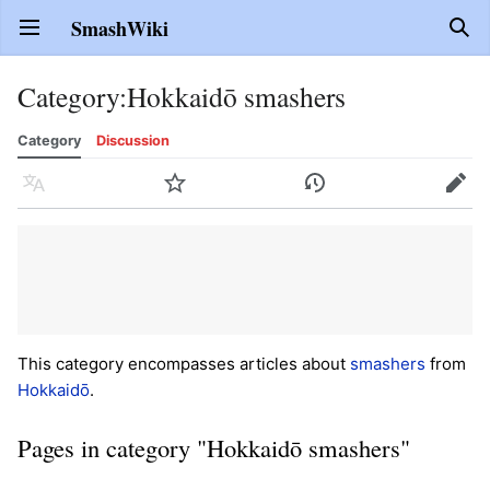
SmashWiki
Open main menu
Sear
Category
:
Hokkaidō smashers
Category
Discussion
Language
Watch
History
Edit
This category encompasses articles about
smashers
from
Hokkaidō
.
Pages in category "Hokkaidō smashers"