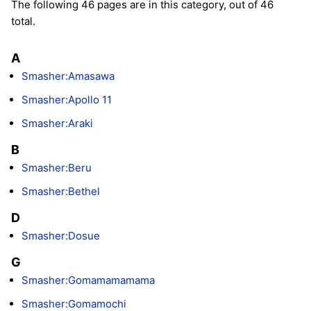
The following 46 pages are in this category, out of 46
total.
A
Smasher:Amasawa
Smasher:Apollo 11
Smasher:Araki
B
Smasher:Beru
Smasher:Bethel
D
Smasher:Dosue
G
Smasher:Gomamamamama
Smasher:Gomamochi