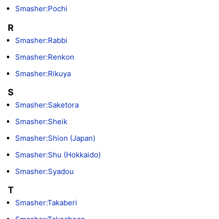
Smasher:Pochi
R
Smasher:Rabbi
Smasher:Renkon
Smasher:Rikuya
S
Smasher:Saketora
Smasher:Sheik
Smasher:Shion (Japan)
Smasher:Shu (Hokkaido)
Smasher:Syadou
T
Smasher:Takaberi