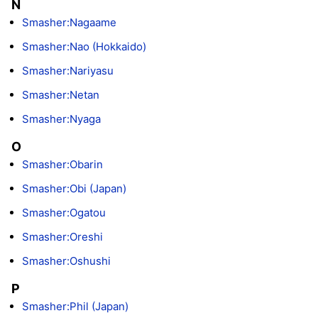
N
Smasher:Nagaame
Smasher:Nao (Hokkaido)
Smasher:Nariyasu
Smasher:Netan
Smasher:Nyaga
O
Smasher:Obarin
Smasher:Obi (Japan)
Smasher:Ogatou
Smasher:Oreshi
Smasher:Oshushi
P
Smasher:Phil (Japan)