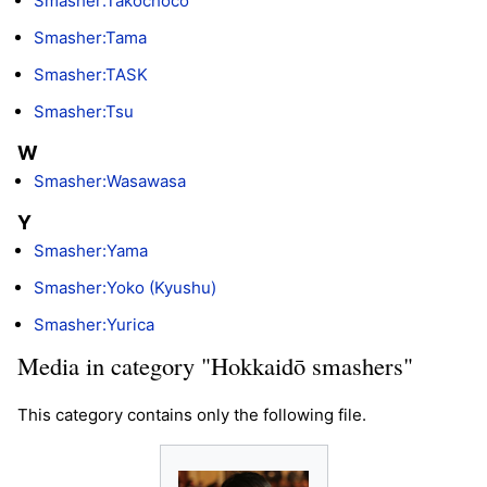
Smasher:Takochoco
Smasher:Tama
Smasher:TASK
Smasher:Tsu
W
Smasher:Wasawasa
Y
Smasher:Yama
Smasher:Yoko (Kyushu)
Smasher:Yurica
Media in category "Hokkaidō smashers"
This category contains only the following file.