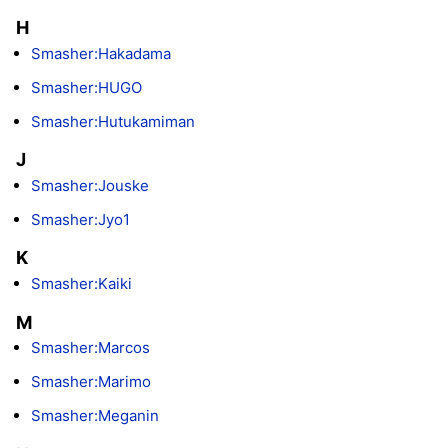
H
Smasher:Hakadama
Smasher:HUGO
Smasher:Hutukamiman
J
Smasher:Jouske
Smasher:Jyo1
K
Smasher:Kaiki
M
Smasher:Marcos
Smasher:Marimo
Smasher:Meganin