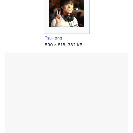
Tsu-.png
590 × 518; 382 KB