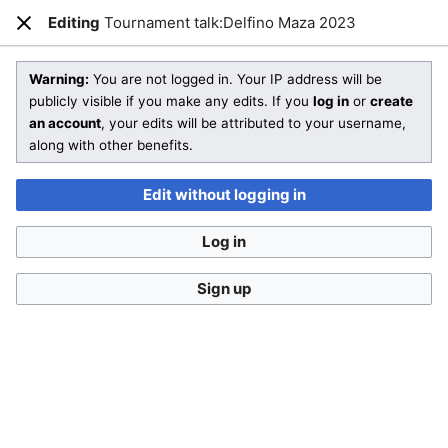
SmashWiki
Editing
Tournament talk:Delfino Maza 2023
Open main menu
Sear
Close
Creating
Tournament talk:Delfino Maza 2023
Warning:
You are not logged in. Your IP address will be
publicly visible if you make any edits. If you
log in
or
create
an account
, your edits will be attributed to your username,
You are starting a brand new article!
along with other benefits.
Check out
Help:Editing
and SmashWiki's
Manual of Style
for
more information on how to edit wiki pages.
Edit without logging in
Don't forget to
categorize this article
by adding
[[Category:Name]]
to the bottom of the page! A list of
Log in
categories can be found on
Special:Categories
.
If you aren't sure what sort of article you are creating, then
Sign up
feel free to compare
other pages
or take a look at our
different templates
.
This is a
talk page
. Remember to
sign your posts
with
four tildes (
~~~~
) and follow the
talk page policy
.