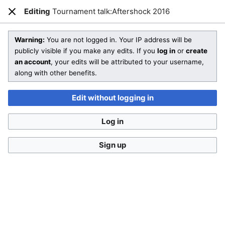
SmashWiki
Editing
Tournament talk:Aftershock 2016
Open main menu
Sear
Close
Creating
Tournament talk:Aftershock 2016
Warning:
You are not logged in. Your IP address will be
publicly visible if you make any edits. If you
log in
or
create
an account
, your edits will be attributed to your username,
You are starting a brand new article!
along with other benefits.
Check out
Help:Editing
and SmashWiki's
Manual of Style
for
more information on how to edit wiki pages.
Edit without logging in
Don't forget to
categorize this article
by adding
[[Category:Name]]
to the bottom of the page! A list of
Log in
categories can be found on
Special:Categories
.
If you aren't sure what sort of article you are creating, then
Sign up
feel free to compare
other pages
or take a look at our
different templates
.
This is a
talk page
. Remember to
sign your posts
with
four tildes (
~~~~
) and follow the
talk page policy
.