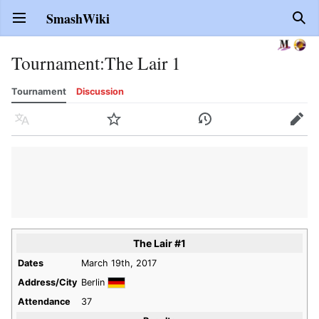
SmashWiki
Open main menu
Sear
Tournament
:
The Lair 1
Tournament
Discussion
Language
Watch
History
Edit
The Lair #1
Dates
March 19th, 2017
Address/City
Berlin
Attendance
37