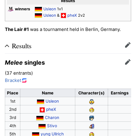
Results
winners
Usleon
1v1
Usleon
&
pheX
2v2
The Lair #1
was a tournament held in Berlin, Germany.
Results
Edit
Melee
singles
Edit
(37 entrants)
Bracket
Place
Name
Character(s)
Earnings
1st
Usleon
2nd
pheX
3rd
Charon
4th
Stivo
5th
yung Ullrich