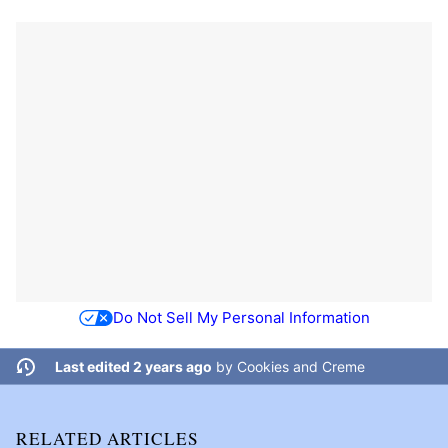
Do Not Sell My Personal Information
Last edited 2 years ago
by
Cookies and Creme
RELATED ARTICLES