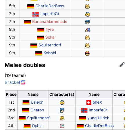
5th
CharlieDerBoss
7th
ImperfeCt
7th
BananaMarmelade
9th
Tyra
9th
Soka
9th
Squiltendorf
9th
Kobobi
Melee doubles
Edit
(19 teams)
Bracket
Place
Name
Character(s)
Name
Charact
1st
Usleon
pheX
2nd
Charon
ImperfeCt
3rd
Squiltendorf
yung Ullrich
4th
Ophis
CharlieDerBoss