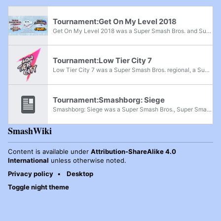
Tournament:Get On My Level 2018
Get On My Level 2018 was a Super Smash Bros. and Super Smash Bros. Melee major, Super Smash Bros. Brawl superregional, and Super Smash Bros. for Wii U supermajor held from May 18th-20th, 2018 in Mississauga, Ontario and the fifth edition of the Get...
Tournament:Low Tier City 7
Low Tier City 7 was a Super Smash Bros. regional, a Super Smash Bros. Melee super regional, and a Project+ and Super Smash Bros. Ultimate major that took place from July 12th-14th, 2019 in Arlington, Texas.
Tournament:Smashborg: Siege
Smashborg: Siege was a Super Smash Bros., Super Smash Bros. Melee, Super Smash Bros. Brawl, and Super Smash Bros. Ultimate regional held in Sarpsborg, Norway from June 27th-30th, 2024.
SmashWiki
Content is available under
Attribution-ShareAlike 4.0
International
unless otherwise noted.
Privacy policy
Desktop
Toggle night theme