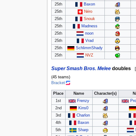
25th
Baxon
25th
Néro
25th
Snouk
25th
Madness
25th
пооп
25th
Vrad
25th
SchlimmShady
25th
NVZ
Super Smash Bros. Melee
doubles
[
(45 teams)
Bracket
Place
Name
Character(s)
N
1st
Frenzy
Pro
2nd
Kins0
3rd
Charlon
4th
Baxon
5th
Sharp