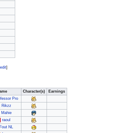
edit
]
ame
Character(s)
Earnings
fessor Pro
Rikzz
Mahie
raoul
Fout NL