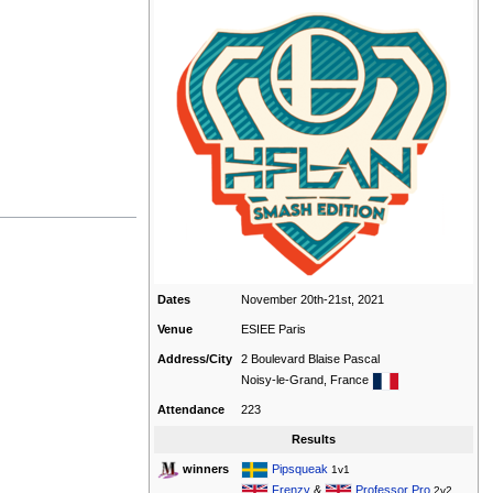
Dates
November 20th-21st, 2021
Venue
ESIEE Paris
Address/City
2 Boulevard Blaise Pascal
Noisy-le-Grand, France
Attendance
223
Results
Pipsqueak
winners
1v1
Frenzy
&
Professor Pro
2v2