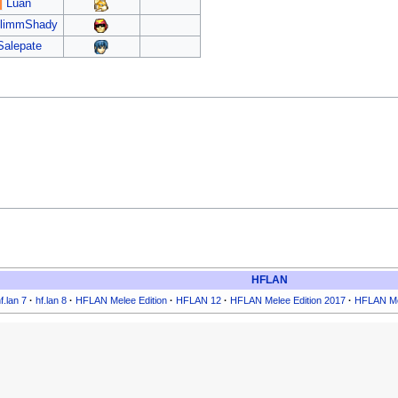
Luan
limmShady
Salepate
HFLAN
f.lan 7
·
hf.lan 8
·
HFLAN Melee Edition
·
HFLAN 12
·
HFLAN Melee Edition 2017
·
HFLAN Me