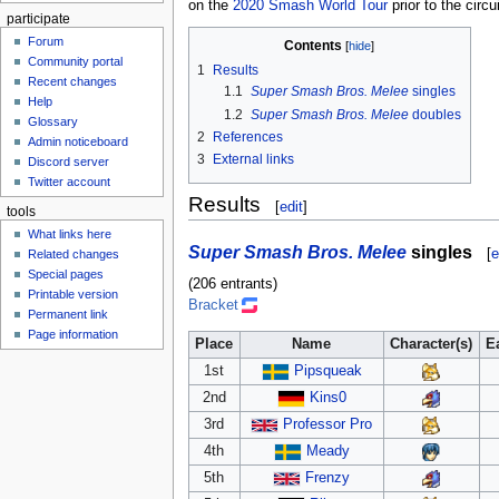
on the
2020 Smash World Tour
prior to the circu
participate
Forum
Contents
Community portal
1
Results
Recent changes
1.1
Super Smash Bros. Melee
singles
Help
1.2
Super Smash Bros. Melee
doubles
Glossary
2
References
Admin noticeboard
3
External links
Discord server
Twitter account
Results
[
edit
]
tools
What links here
Super Smash Bros. Melee
singles
[
e
Related changes
Special pages
(206 entrants)
Printable version
Bracket
Permanent link
Page information
Place
Name
Character(s)
E
1st
Pipsqueak
2nd
Kins0
3rd
Professor Pro
4th
Meady
5th
Frenzy