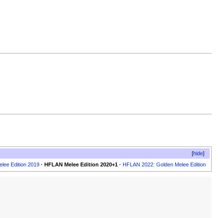
hide
lee Edition 2019
·
HFLAN Melee Edition 2020+1
·
HFLAN 2022: Golden Melee Edition