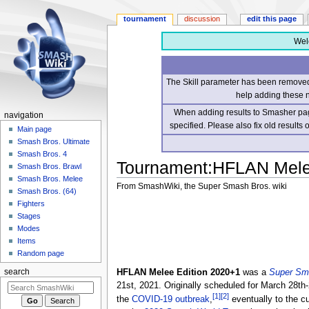
tournament
discussion
edit this page
Wel
The Skill parameter has been removed 
help adding these 
When adding results to Smasher page
navigation
specified. Please also fix old results
Main page
Smash Bros. Ultimate
Smash Bros. 4
Tournament
:
HFLAN Mele
Smash Bros. Brawl
Smash Bros. Melee
From SmashWiki, the Super Smash Bros. wiki
Smash Bros. (64)
Fighters
Jump
Jump
Stages
to
to
Modes
navigation
search
Items
Random page
HFLAN Melee Edition 2020+1
was a
Super Sm
search
21st, 2021. Originally scheduled for March 28t
[1]
[2]
the
COVID-19 outbreak
,
eventually to the cu