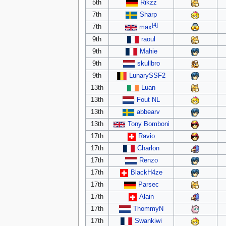
5th
Rikzz
7th
Sharp
[4]
7th
max
9th
raoul
9th
Mahie
9th
skullbro
9th
LunarySSF2
13th
Luan
13th
Fout NL
13th
abbearv
13th
Tony Bomboni
17th
Ravio
17th
Charlon
17th
Renzo
17th
BlackH4ze
17th
Parsec
17th
Alain
17th
ThommyN
17th
Swankiwi