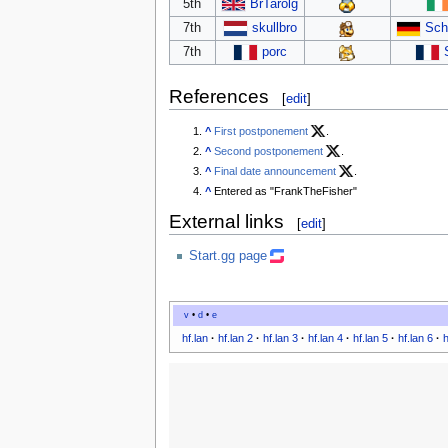
5th
BrTarolg
7th
skullbro
Sch
7th
porc
References
[
edit
]
^
First postponement
.
^
Second postponement
.
^
Final date announcement
.
^
Entered as "FrankTheFisher"
External links
[
edit
]
Start.gg page
v
•
d
•
e
hf.lan
·
hf.lan 2
·
hf.lan 3
·
hf.lan 4
·
hf.lan 5
·
hf.lan 6
·
h