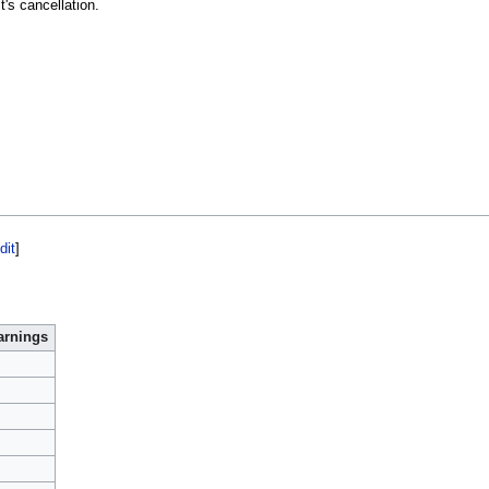
it's cancellation.
dit
]
arnings