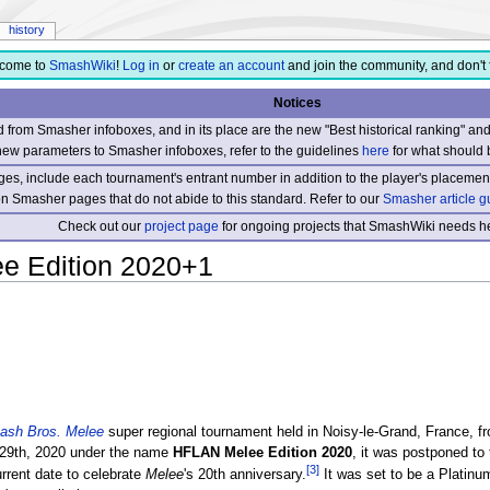
history
come to
SmashWiki
!
Log in
or
create an account
and join the community, and don't 
Notices
from Smasher infoboxes, and in its place are the new "Best historical ranking" a
new parameters to Smasher infoboxes, refer to the guidelines
here
for what should 
s, include each tournament's entrant number in addition to the player's placement
 on Smasher pages that do not abide to this standard. Refer to our
Smasher article g
Check out our
project page
for ongoing projects that SmashWiki needs he
e Edition 2020+1
ash Bros. Melee
super regional tournament held in Noisy-le-Grand, France, 
h-29th, 2020 under the name
HFLAN Melee Edition 2020
, it was postponed to
[3]
rrent date to celebrate
Melee
's 20th anniversary.
It was set to be a Platinum