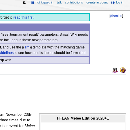
not logged in
talk
contributions
create account
log in
[
dismiss
]
forget to
read this first
!
nd "Best tournament result" parameters. SmashWiki needs
be included in these new parameters.
, and use the {{
Trn
}} template with the matching game
uidelines
to see how results tables should be formatted.
lp with.
from November 20th-
HFLAN Melee Edition 2020+1
 three times due to
 tier event for
Melee