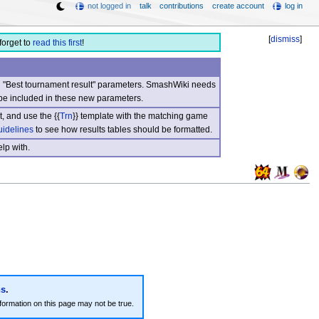
not logged in
talk
contributions
create account
log in
[
dismiss
]
forget to
read this first
!
nd "Best tournament result" parameters. SmashWiki needs
be included in these new parameters.
, and use the {{
Trn
}} template with the matching game
uidelines
to see how results tables should be formatted.
lp with.
ns
.
formation on this page may not be true.