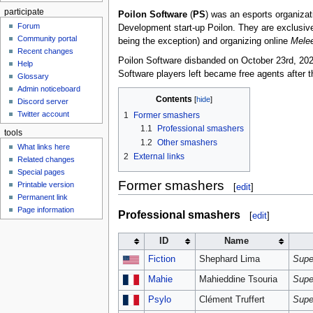
participate
Poilon Software
(
PS
) was an esports organiz
Forum
Development start-up Poilon. They are exclusiv
Community portal
being the exception) and organizing online
Mele
Recent changes
Poilon Software disbanded on October 23rd, 2021, w
Help
Software players left became free agents after 
Glossary
Admin noticeboard
Contents
Discord server
Twitter account
1
Former smashers
1.1
Professional smashers
tools
1.2
Other smashers
What links here
2
External links
Related changes
Special pages
Former smashers
Printable version
[
edit
]
Permanent link
Page information
Professional smashers
[
edit
]
ID
Name
Fiction
Shephard Lima
Supe
Mahie
Mahieddine Tsouria
Supe
Psylo
Clément Truffert
Supe