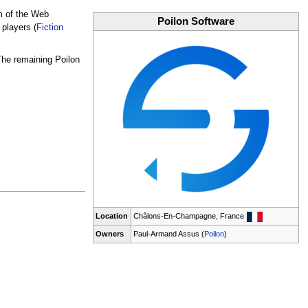
am of the Web
Poilon Software
players (
Fiction
 The remaining Poilon
Location
Châlons-En-Champagne, France
Owners
Paul-Armand Assus (
Poilon
)