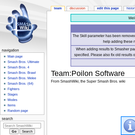
team
discussion
edit this page
histo
Wel
The Skill parameter has been removed 
help adding these 
When adding results to Smasher page
navigation
specified. Please also fix old results
Main page
Smash Bros. Ultimate
Smash Bros. 4
Team
:
Poilon Software
Smash Bros. Brawl
Smash Bros. Melee
From SmashWiki, the Super Smash Bros. wiki
Smash Bros. (64)
Fighters
Jump
Jump
Stages
to
to
Modes
navigation
search
Items
Random page
search