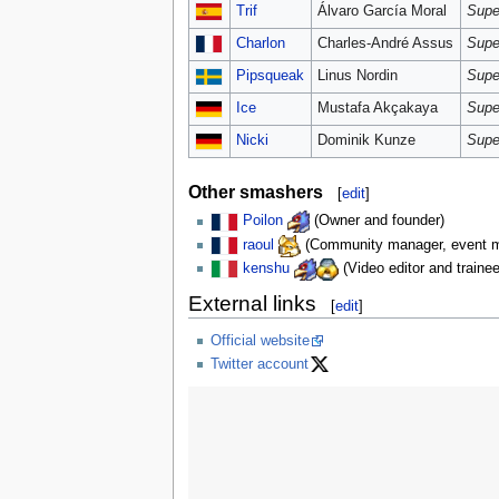
Trif
Álvaro García Moral
Supe
Charlon
Charles-André Assus
Supe
Pipsqueak
Linus Nordin
Supe
Ice
Mustafa Akçakaya
Supe
Nicki
Dominik Kunze
Supe
Other smashers
[
edit
]
Poilon
(Owner and founder)
raoul
(Community manager, event ma
kenshu
(Video editor and trainee
External links
[
edit
]
Official website
Twitter account