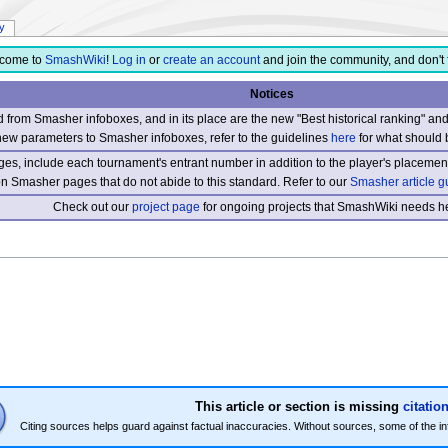
ry
come to
SmashWiki
!
Log in
or
create an account
and join the community, and don't 
Notices
from Smasher infoboxes, and in its place are the new "Best historical ranking" a
new parameters to Smasher infoboxes, refer to the guidelines
here
for what should 
s, include each tournament's entrant number in addition to the player's placement
 on Smasher pages that do not abide to this standard. Refer to our
Smasher article g
Check out our
project page
for ongoing projects that SmashWiki needs he
This article or section is missing
citatio
Citing sources helps guard against factual inaccuracies. Without sources, some of the in