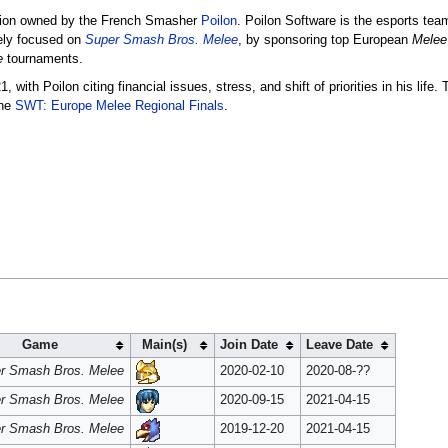
ation owned by the French Smasher
Poilon
. Poilon Software is the esports te
ely focused on
Super Smash Bros. Melee
, by sponsoring top European
Melee
e
tournaments.
ith Poilon citing financial issues, stress, and shift of priorities in his life.
the
SWT: Europe Melee Regional Finals
.
Game
Main(s)
Join Date
Leave Date
r Smash Bros. Melee
2020-02-10
2020-08-??
r Smash Bros. Melee
2020-09-15
2021-04-15
r Smash Bros. Melee
2019-12-20
2021-04-15