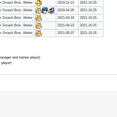
r Smash Bros. Melee
2019-11-13
2021-10-25
r Smash Bros. Melee
2020-04-26
2021-10-25
r Smash Bros. Melee
2021-04-18
2021-10-25
r Smash Bros. Melee
2021-04-23
2021-10-25
r Smash Bros. Melee
2021-05-07
2021-10-25
nager and trainee player)
 player)