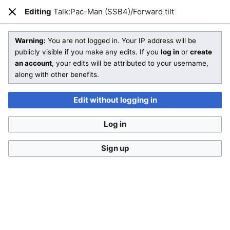
SmashWiki
Editing
Talk:Pac-Man (SSB4)/Forward tilt
Open main menu
Sear
Close
Creating
Talk:Pac-Man (SSB4)/Forward tilt
Warning:
You are not logged in. Your IP address will be
publicly visible if you make any edits. If you
log in
or
create
an account
, your edits will be attributed to your username,
You are starting a brand new article!
along with other benefits.
Check out
Help:Editing
and SmashWiki's
Manual of Style
for
more information on how to edit wiki pages.
Edit without logging in
Don't forget to
categorize this article
by adding
[[Category:Name]]
to the bottom of the page! A list of
Log in
categories can be found on
Special:Categories
.
If you aren't sure what sort of article you are creating, then
Sign up
feel free to compare
other pages
or take a look at our
different templates
.
This is a
talk page
. Remember to
sign your posts
with
four tildes (
~~~~
) and follow the
talk page policy
.