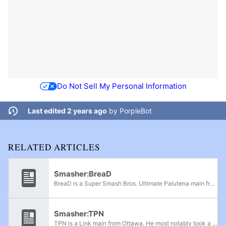
Do Not Sell My Personal Information
Last edited 2 years ago
by
PorpleBot
RELATED ARTICLES
Smasher:BreaD
BreaD is a Super Smash Bros. Ultimate Palutena main from Ottawa, Ontario. BreaD is currently ranked 3rd on the Ultimate Ottawa Power Rankings. He was considered to be one of the best Smash 4 Zero Suit Samus players in Canada. Some of his notable...
Smasher:TPN
TPN is a Link main from Ottawa. He most notably took a set off SAUS. He also has online wins over players such as Chickenman400, htwa, Khryke, and Dawson. He was previously ranked 6th on the Ottawa Power Rankings.