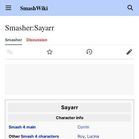
SmashWiki
Open main menu
Sear
Smasher
:
Sayarr
Smasher
Discussion
Language
Watch
History
Edit
Sayarr
Character info
Smash 4
main
Corrin
Other
Smash 4
characters
Roy
,
Lucina