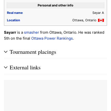
Personal and other info
Real name
Seyar A
Location
Ottawa, Ontario
Sayarr
is a
smasher
from Ottawa, Ontario. He was ranked
5th on the final
Ottawa Power Rankings
.
Tournament placings
External links